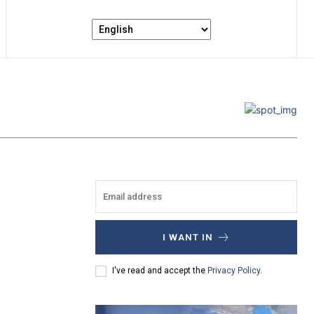
I WANT IN
I've read and accept the
Privacy Policy
.