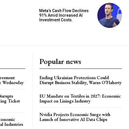
Meta’s Cash Flow Declines
91% Amid Increased AI
Investment Costs.
Popular news
greement
Ending Ukrainian Protections Could
by Wednesday
Disrupt Business Stability, Warns O’Flaherty
isrupts
EU Mandate on Textiles in 2027: Economic
ting Ticket
Impact on Linings Industry
Nvidia Projects Economic Surge with
Economic
Launch of Innovative AI Data Chips
l Industries