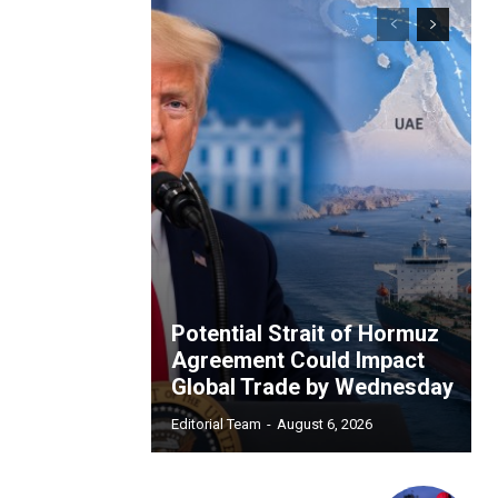
Potential Strait of Hormuz
Agreement Could Impact
Global Trade by Wednesday
Editorial Team
-
August 6, 2026