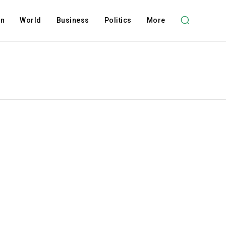
on
World
Business
Politics
More