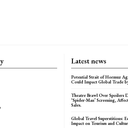
ry
Latest news
Potential Strait of Hormuz A
Could Impact Global Trade 
Theatre Brawl Over Spoilers D
‘Spider-Man’ Screening, Affec
Sales.
e
Global Travel Superstitions: 
Impact on Tourism and Cultura