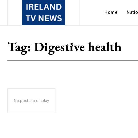
Home
Nati
Tag:
Digestive health
No posts to display