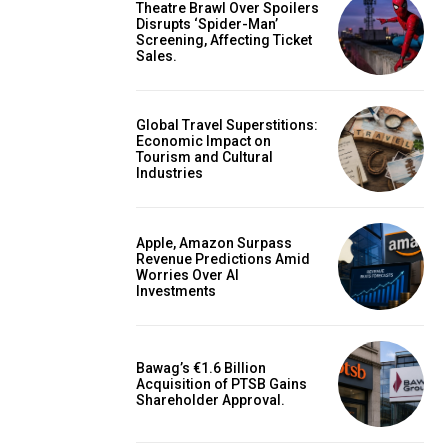
Theatre Brawl Over Spoilers
Disrupts ‘Spider-Man’
Screening, Affecting Ticket
Sales.
Global Travel Superstitions:
Economic Impact on
Tourism and Cultural
Industries
Apple, Amazon Surpass
Revenue Predictions Amid
Worries Over AI
Investments
Bawag’s €1.6 Billion
Acquisition of PTSB Gains
Shareholder Approval.