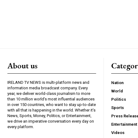
About us
Catego
IRELAND TV NEWS is multi-platform news and
Nation
information media broadcast company. Every
World
year, we deliver world-class journalism to more
than 10 million world’s most influential audiences
Politics
in over 150 countries, who want to stay up-to-date
Sports
with all that is happening in the world. Whether it’s
News, Sports, Money, Politics, or Entertainment,
Press Releas
we drive an imperative conversation every day on
Entertainment
every platform.
Videos