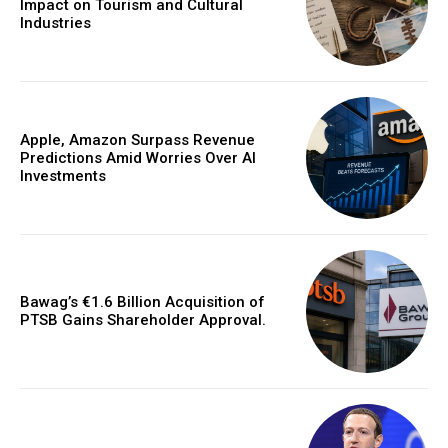
Impact on Tourism and Cultural
Industries
Apple, Amazon Surpass Revenue
Predictions Amid Worries Over AI
Investments
Bawag’s €1.6 Billion Acquisition of
PTSB Gains Shareholder Approval.