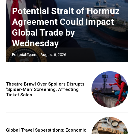
Potential Strait of Hormuz
Agreement Could Impact
Global Trade by
Wednesday
Editorial Team
-
August 6, 2026
Theatre Brawl Over Spoilers Disrupts
‘Spider-Man’ Screening, Affecting
Ticket Sales.
Global Travel Superstitions: Economic