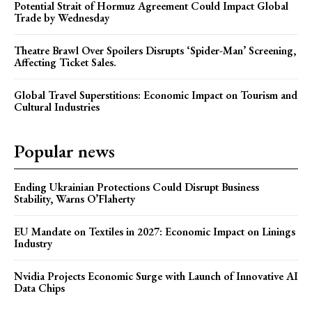
Potential Strait of Hormuz Agreement Could Impact Global
Trade by Wednesday
Theatre Brawl Over Spoilers Disrupts ‘Spider-Man’ Screening,
Affecting Ticket Sales.
Global Travel Superstitions: Economic Impact on Tourism and
Cultural Industries
Popular news
Ending Ukrainian Protections Could Disrupt Business
Stability, Warns O’Flaherty
EU Mandate on Textiles in 2027: Economic Impact on Linings
Industry
Nvidia Projects Economic Surge with Launch of Innovative AI
Data Chips