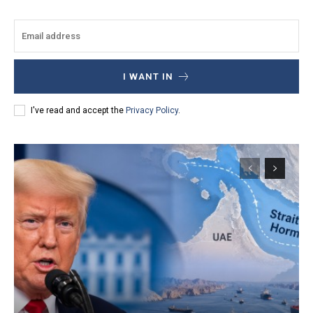
I WANT IN
I've read and accept the
Privacy Policy
.