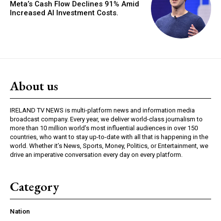
Meta’s Cash Flow Declines 91% Amid
Increased AI Investment Costs.
About us
IRELAND TV NEWS is multi-platform news and information media
broadcast company. Every year, we deliver world-class journalism to
more than 10 million world’s most influential audiences in over 150
countries, who want to stay up-to-date with all that is happening in the
world. Whether it’s News, Sports, Money, Politics, or Entertainment, we
drive an imperative conversation every day on every platform.
Category
Nation