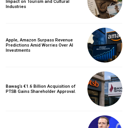
Impact on Tourism and Cultural
Industries
Apple, Amazon Surpass Revenue
Predictions Amid Worries Over AI
Investments
Bawag’s €1.6 Billion Acquisition of
PTSB Gains Shareholder Approval.