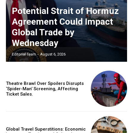
Potential Strait of Hormuz
Agreement Could Impact
Global Trade by
Wednesday
Editorial Team
-
August 6, 2026
Theatre Brawl Over Spoilers Disrupts
‘Spider-Man’ Screening, Affecting
Ticket Sales.
Global Travel Superstitions: Economic