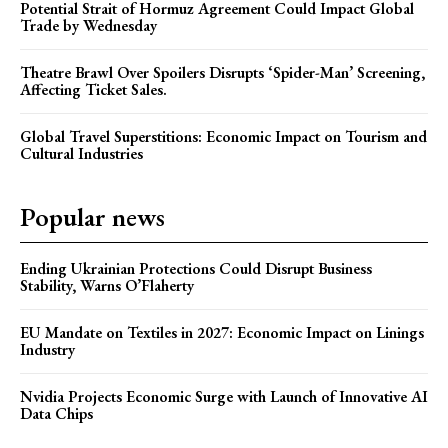
Potential Strait of Hormuz Agreement Could Impact Global
Trade by Wednesday
Theatre Brawl Over Spoilers Disrupts ‘Spider-Man’ Screening,
Affecting Ticket Sales.
Global Travel Superstitions: Economic Impact on Tourism and
Cultural Industries
Popular news
Ending Ukrainian Protections Could Disrupt Business
Stability, Warns O’Flaherty
EU Mandate on Textiles in 2027: Economic Impact on Linings
Industry
Nvidia Projects Economic Surge with Launch of Innovative AI
Data Chips