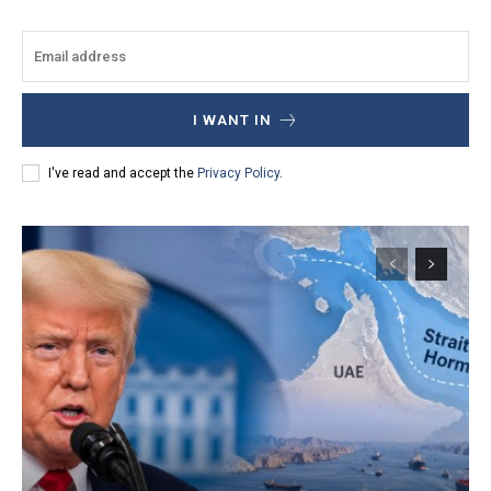
I WANT IN
I've read and accept the
Privacy Policy
.