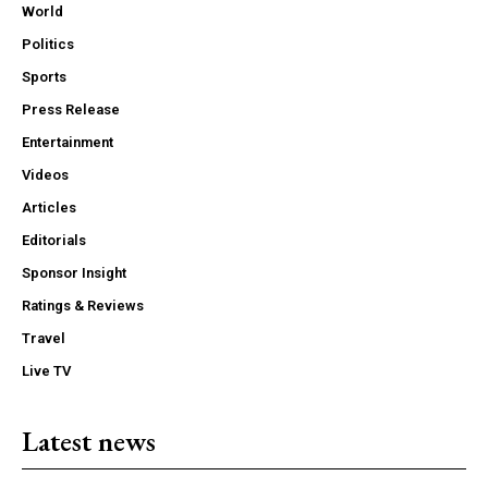
World
Politics
Sports
Press Release
Entertainment
Videos
Articles
Editorials
Sponsor Insight
Ratings & Reviews
Travel
Live TV
Latest news