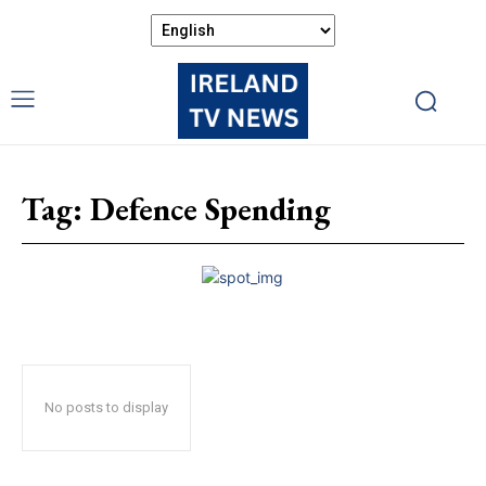
Tag:
Defence Spending
No posts to display