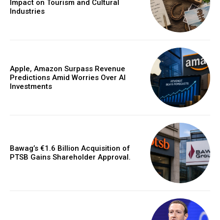
Impact on Tourism and Cultural
Industries
Apple, Amazon Surpass Revenue
Predictions Amid Worries Over AI
Investments
Bawag’s €1.6 Billion Acquisition of
PTSB Gains Shareholder Approval.