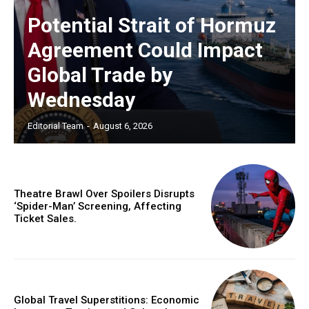
Potential Strait of Hormuz
Agreement Could Impact
Global Trade by
Wednesday
Editorial Team
-
August 6, 2026
Theatre Brawl Over Spoilers Disrupts
‘Spider-Man’ Screening, Affecting
Ticket Sales.
Global Travel Superstitions: Economic