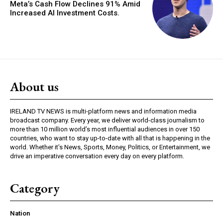
Meta’s Cash Flow Declines 91% Amid
Increased AI Investment Costs.
About us
IRELAND TV NEWS is multi-platform news and information media
broadcast company. Every year, we deliver world-class journalism to
more than 10 million world’s most influential audiences in over 150
countries, who want to stay up-to-date with all that is happening in the
world. Whether it’s News, Sports, Money, Politics, or Entertainment, we
drive an imperative conversation every day on every platform.
Category
Nation