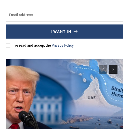
I WANT IN
I've read and accept the
Privacy Policy
.