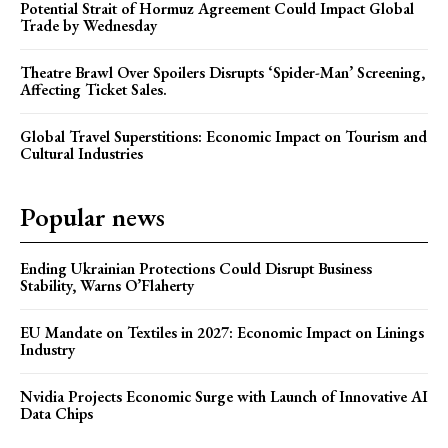
Potential Strait of Hormuz Agreement Could Impact Global
Trade by Wednesday
Theatre Brawl Over Spoilers Disrupts ‘Spider-Man’ Screening,
Affecting Ticket Sales.
Global Travel Superstitions: Economic Impact on Tourism and
Cultural Industries
Popular news
Ending Ukrainian Protections Could Disrupt Business
Stability, Warns O’Flaherty
EU Mandate on Textiles in 2027: Economic Impact on Linings
Industry
Nvidia Projects Economic Surge with Launch of Innovative AI
Data Chips