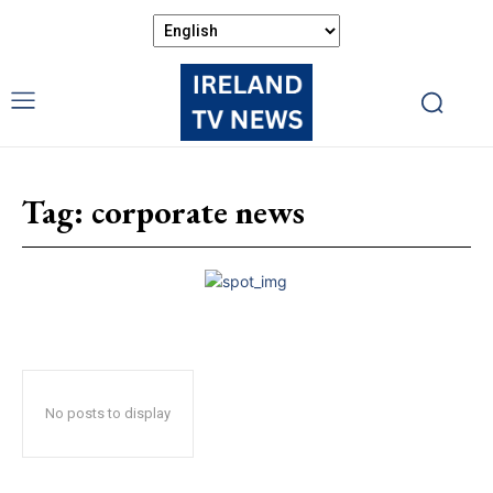
Tag:
corporate news
No posts to display