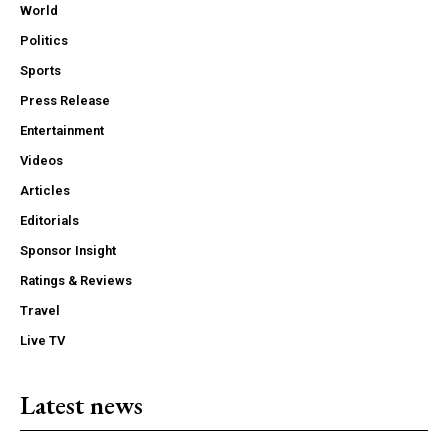
World
Politics
Sports
Press Release
Entertainment
Videos
Articles
Editorials
Sponsor Insight
Ratings & Reviews
Travel
Live TV
Latest news