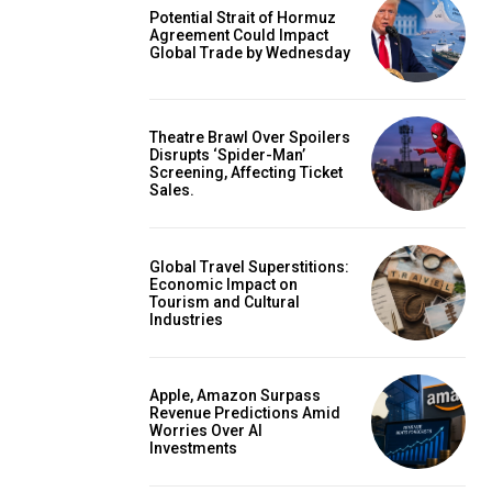
Potential Strait of Hormuz
Agreement Could Impact
Global Trade by Wednesday
Theatre Brawl Over Spoilers
Disrupts ‘Spider-Man’
Screening, Affecting Ticket
Sales.
Global Travel Superstitions:
Economic Impact on
Tourism and Cultural
Industries
Apple, Amazon Surpass
Revenue Predictions Amid
Worries Over AI
Investments