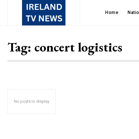
Home
Nati
Tag:
concert logistics
No posts to display