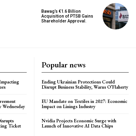
Bawag’s €1.6 Billion
Acquisition of PTSB Gains
Shareholder Approval.
Popular news
 Impacting
Ending Ukrainian Protections Could
ues
Disrupt Business Stability, Warns O’Flaherty
greement
EU Mandate on Textiles in 2027: Economic
by Wednesday
Impact on Linings Industry
isrupts
Nvidia Projects Economic Surge with
ting Ticket
Launch of Innovative AI Data Chips