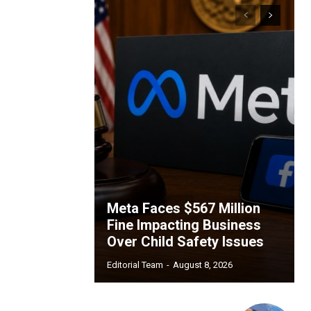
Meta Faces $567 Million
Fine Impacting Business
Over Child Safety Issues
Editorial Team
-
August 8, 2026