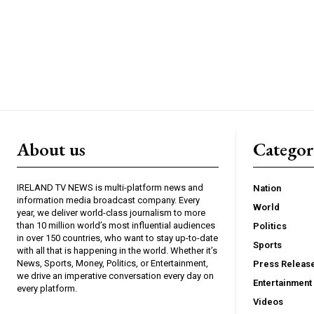
About us
Catego
IRELAND TV NEWS is multi-platform news and
Nation
information media broadcast company. Every
World
year, we deliver world-class journalism to more
than 10 million world’s most influential audiences
Politics
in over 150 countries, who want to stay up-to-date
Sports
with all that is happening in the world. Whether it’s
News, Sports, Money, Politics, or Entertainment,
Press Releas
we drive an imperative conversation every day on
Entertainment
every platform.
Videos