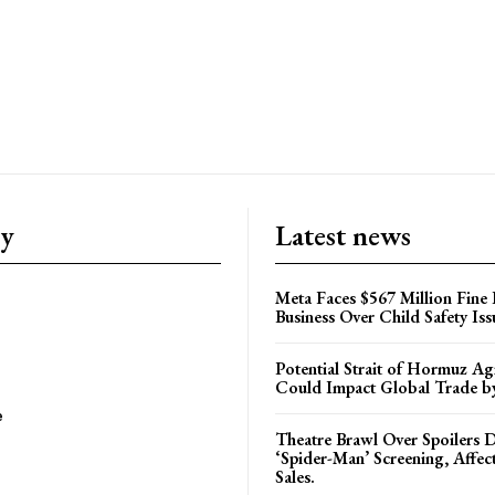
ry
Latest news
Meta Faces $567 Million Fine
Business Over Child Safety Iss
Potential Strait of Hormuz A
Could Impact Global Trade 
e
Theatre Brawl Over Spoilers D
‘Spider-Man’ Screening, Affec
Sales.