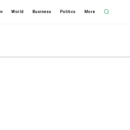
on
World
Business
Politics
More