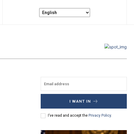
I WANT IN
I've read and accept the
Privacy Policy
.