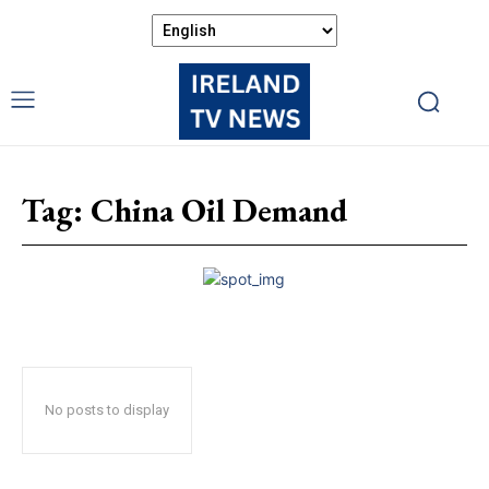
Tag:
China Oil Demand
No posts to display