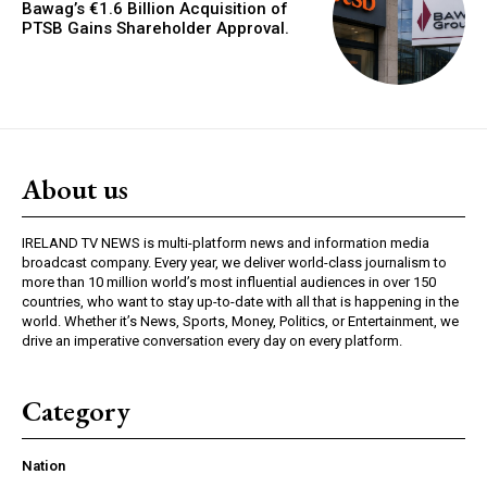
Bawag’s €1.6 Billion Acquisition of
PTSB Gains Shareholder Approval.
About us
IRELAND TV NEWS is multi-platform news and information media
broadcast company. Every year, we deliver world-class journalism to
more than 10 million world’s most influential audiences in over 150
countries, who want to stay up-to-date with all that is happening in the
world. Whether it’s News, Sports, Money, Politics, or Entertainment, we
drive an imperative conversation every day on every platform.
Category
Nation