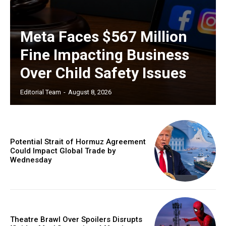
Meta Faces $567 Million
Fine Impacting Business
Over Child Safety Issues
Editorial Team
-
August 8, 2026
Potential Strait of Hormuz Agreement
Could Impact Global Trade by
Wednesday
Theatre Brawl Over Spoilers Disrupts