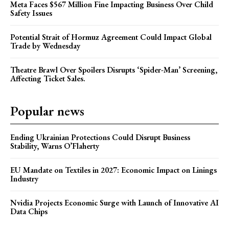
Meta Faces $567 Million Fine Impacting Business Over Child
Safety Issues
Potential Strait of Hormuz Agreement Could Impact Global
Trade by Wednesday
Theatre Brawl Over Spoilers Disrupts ‘Spider-Man’ Screening,
Affecting Ticket Sales.
Popular news
Ending Ukrainian Protections Could Disrupt Business
Stability, Warns O’Flaherty
EU Mandate on Textiles in 2027: Economic Impact on Linings
Industry
Nvidia Projects Economic Surge with Launch of Innovative AI
Data Chips