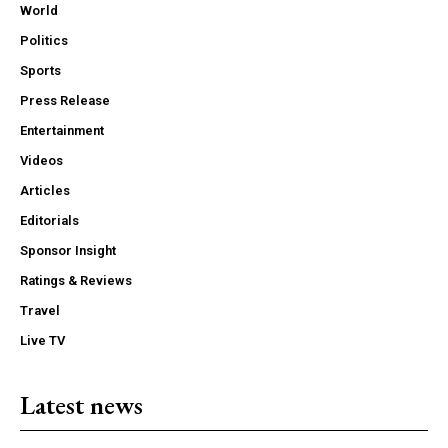
World
Politics
Sports
Press Release
Entertainment
Videos
Articles
Editorials
Sponsor Insight
Ratings & Reviews
Travel
Live TV
Latest news