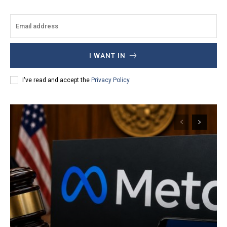
I WANT IN
I've read and accept the
Privacy Policy
.