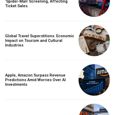
‘Spider-Man’ Screening, Affecting
Ticket Sales.
Global Travel Superstitions: Economic
Impact on Tourism and Cultural
Industries
Apple, Amazon Surpass Revenue
Predictions Amid Worries Over AI
Investments