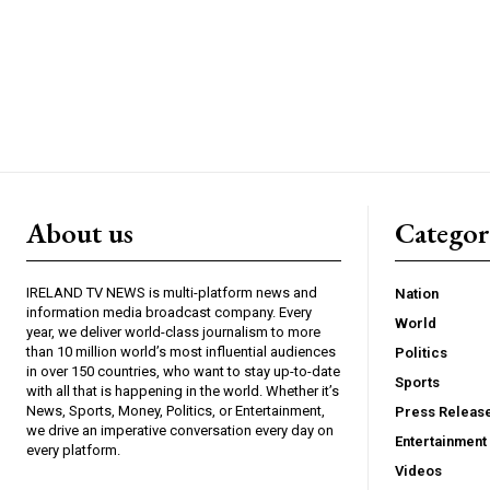
About us
Catego
IRELAND TV NEWS is multi-platform news and
Nation
information media broadcast company. Every
World
year, we deliver world-class journalism to more
than 10 million world’s most influential audiences
Politics
in over 150 countries, who want to stay up-to-date
Sports
with all that is happening in the world. Whether it’s
News, Sports, Money, Politics, or Entertainment,
Press Releas
we drive an imperative conversation every day on
Entertainment
every platform.
Videos