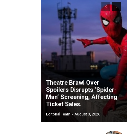
Theatre Brawl Over
Spoilers Disrupts ‘Spider-
Man’ Screening, Affecting
Ticket Sales.
Editorial Team
-
August 3, 2026