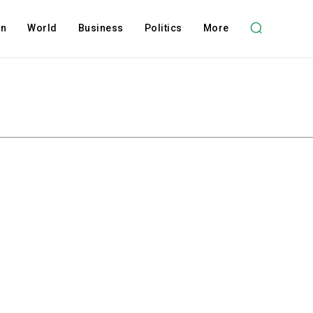
on
World
Business
Politics
More