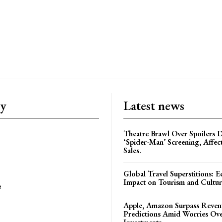
ry
Latest news
Theatre Brawl Over Spoilers D
‘Spider-Man’ Screening, Affec
Sales.
Global Travel Superstitions: 
Impact on Tourism and Cultura
e
Apple, Amazon Surpass Reven
Predictions Amid Worries Ov