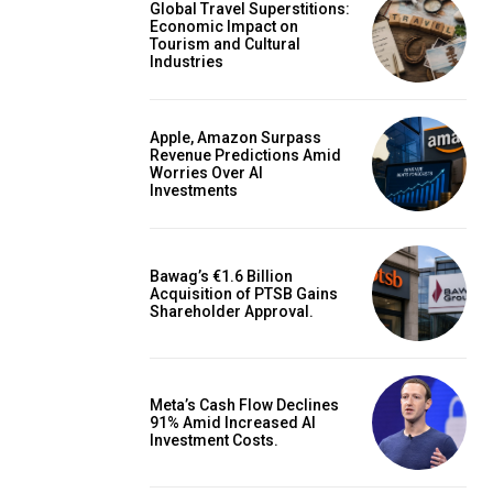
Global Travel Superstitions:
Economic Impact on
Tourism and Cultural
Industries
Apple, Amazon Surpass
Revenue Predictions Amid
Worries Over AI
Investments
Bawag’s €1.6 Billion
Acquisition of PTSB Gains
Shareholder Approval.
Meta’s Cash Flow Declines
91% Amid Increased AI
Investment Costs.