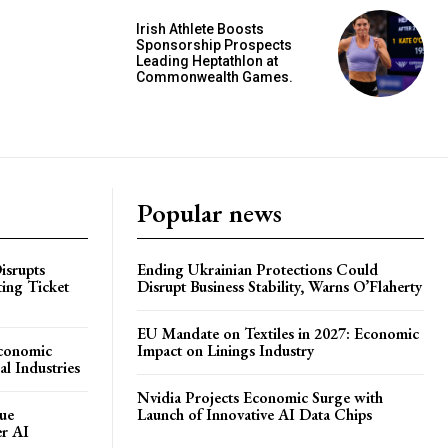
Irish Athlete Boosts
Sponsorship Prospects
Leading Heptathlon at
Commonwealth Games.
Popular news
isrupts
Ending Ukrainian Protections Could
ting Ticket
Disrupt Business Stability, Warns O’Flaherty
EU Mandate on Textiles in 2027: Economic
Economic
Impact on Linings Industry
l Industries
Nvidia Projects Economic Surge with
ue
Launch of Innovative AI Data Chips
er AI