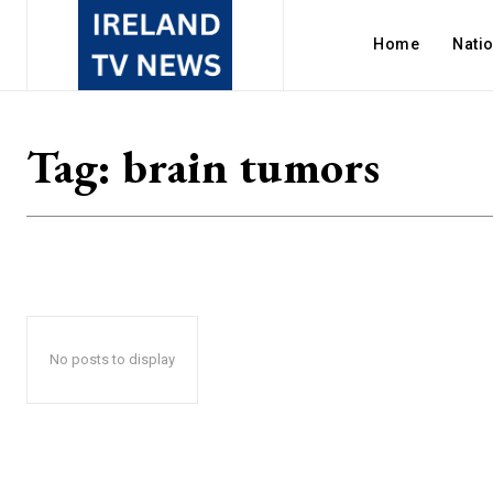
Home
Nati
Tag:
brain tumors
No posts to display