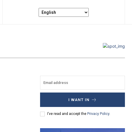
I WANT IN
I've read and accept the
Privacy Policy
.