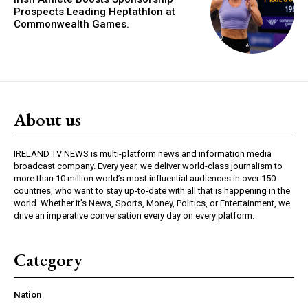
Prospects Leading Heptathlon at
Commonwealth Games.
About us
IRELAND TV NEWS is multi-platform news and information media
broadcast company. Every year, we deliver world-class journalism to
more than 10 million world’s most influential audiences in over 150
countries, who want to stay up-to-date with all that is happening in the
world. Whether it’s News, Sports, Money, Politics, or Entertainment, we
drive an imperative conversation every day on every platform.
Category
Nation