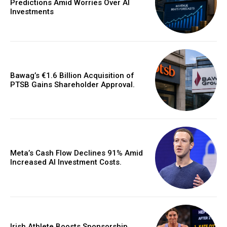
Predictions Amid Worries Over AI
Investments
Bawag’s €1.6 Billion Acquisition of
PTSB Gains Shareholder Approval.
Meta’s Cash Flow Declines 91% Amid
Increased AI Investment Costs.
Irish Athlete Boosts Sponsorship