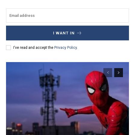
I WANT IN
I've read and accept the
Privacy Policy
.