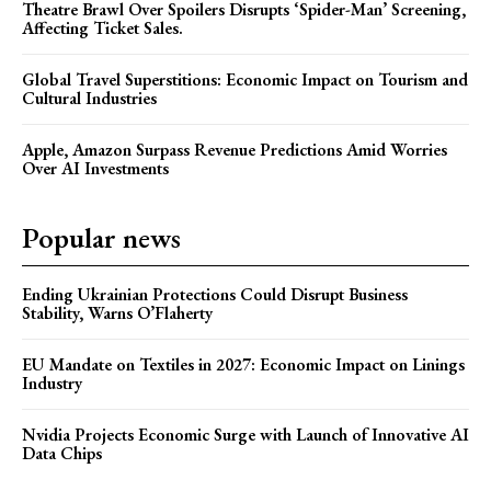
Theatre Brawl Over Spoilers Disrupts ‘Spider-Man’ Screening,
Affecting Ticket Sales.
Global Travel Superstitions: Economic Impact on Tourism and
Cultural Industries
Apple, Amazon Surpass Revenue Predictions Amid Worries
Over AI Investments
Popular news
Ending Ukrainian Protections Could Disrupt Business
Stability, Warns O’Flaherty
EU Mandate on Textiles in 2027: Economic Impact on Linings
Industry
Nvidia Projects Economic Surge with Launch of Innovative AI
Data Chips