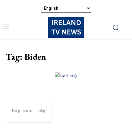
Tag:
Biden
No posts to display