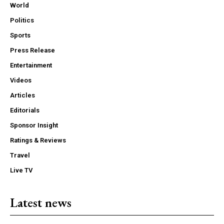
World
Politics
Sports
Press Release
Entertainment
Videos
Articles
Editorials
Sponsor Insight
Ratings & Reviews
Travel
Live TV
Latest news