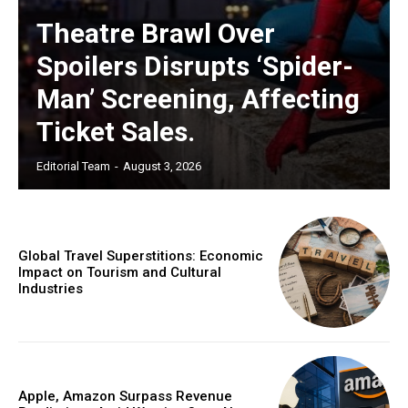
Theatre Brawl Over
Spoilers Disrupts ‘Spider-
Man’ Screening, Affecting
Ticket Sales.
Editorial Team
-
August 3, 2026
Global Travel Superstitions: Economic
Impact on Tourism and Cultural
Industries
Apple, Amazon Surpass Revenue