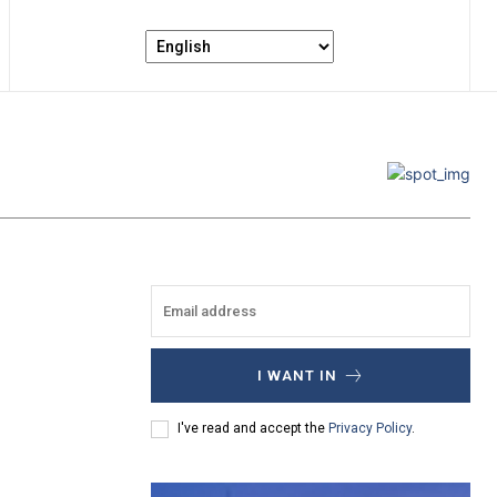
I WANT IN
I've read and accept the
Privacy Policy
.