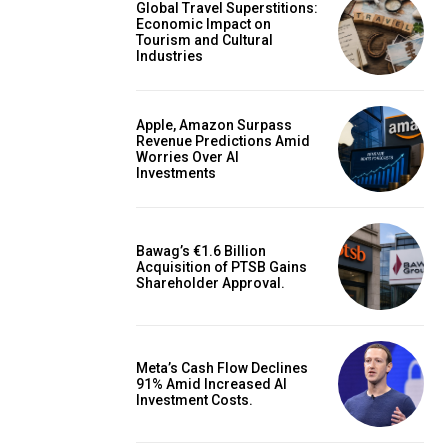
Global Travel Superstitions:
Economic Impact on
Tourism and Cultural
Industries
Apple, Amazon Surpass
Revenue Predictions Amid
Worries Over AI
Investments
Bawag’s €1.6 Billion
Acquisition of PTSB Gains
Shareholder Approval.
Meta’s Cash Flow Declines
91% Amid Increased AI
Investment Costs.