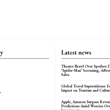
ry
Latest news
Theatre Brawl Over Spoilers D
‘Spider-Man’ Screening, Affec
Sales.
Global Travel Superstitions: 
Impact on Tourism and Cultura
e
Apple, Amazon Surpass Reven
Predictions Amid Worries Ov