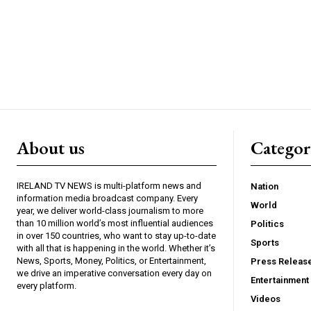
About us
Catego
IRELAND TV NEWS is multi-platform news and
Nation
information media broadcast company. Every
World
year, we deliver world-class journalism to more
than 10 million world’s most influential audiences
Politics
in over 150 countries, who want to stay up-to-date
Sports
with all that is happening in the world. Whether it’s
News, Sports, Money, Politics, or Entertainment,
Press Releas
we drive an imperative conversation every day on
Entertainment
every platform.
Videos