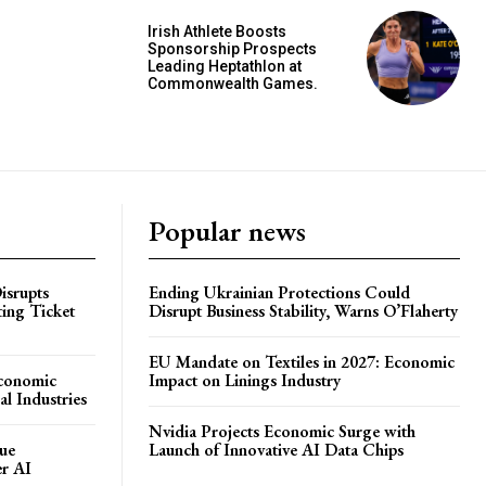
Irish Athlete Boosts
Sponsorship Prospects
Leading Heptathlon at
Commonwealth Games.
Popular news
isrupts
Ending Ukrainian Protections Could
ting Ticket
Disrupt Business Stability, Warns O’Flaherty
EU Mandate on Textiles in 2027: Economic
Economic
Impact on Linings Industry
l Industries
Nvidia Projects Economic Surge with
ue
Launch of Innovative AI Data Chips
er AI