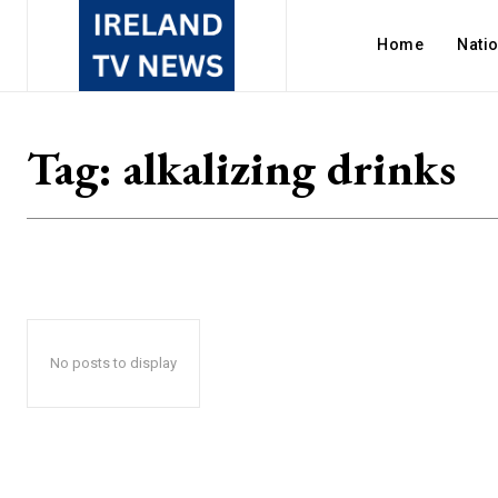
Home
Nati
Tag:
alkalizing drinks
No posts to display