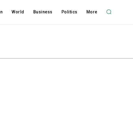
on
World
Business
Politics
More