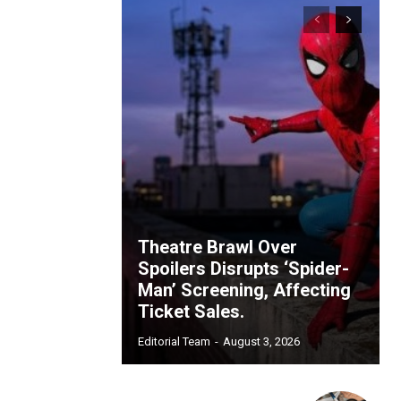
Theatre Brawl Over
Spoilers Disrupts ‘Spider-
Man’ Screening, Affecting
Ticket Sales.
Editorial Team
-
August 3, 2026