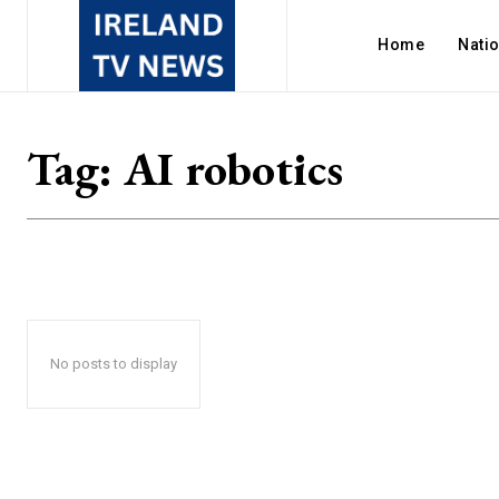
Home
Nati
Tag:
AI robotics
No posts to display