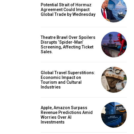
Potential Strait of Hormuz
Agreement Could Impact
Global Trade by Wednesday
Theatre Brawl Over Spoilers
Disrupts ‘Spider-Man’
Screening, Affecting Ticket
Sales.
Global Travel Superstitions:
Economic Impact on
Tourism and Cultural
Industries
Apple, Amazon Surpass
Revenue Predictions Amid
Worries Over AI
Investments