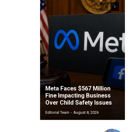
Meta Faces $567 Million
Fine Impacting Business
Over Child Safety Issues
Editorial Team
-
August 8, 2026