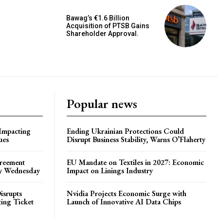
Bawag’s €1.6 Billion
Acquisition of PTSB Gains
Shareholder Approval.
Popular news
 Impacting
Ending Ukrainian Protections Could
ues
Disrupt Business Stability, Warns O’Flaherty
greement
EU Mandate on Textiles in 2027: Economic
by Wednesday
Impact on Linings Industry
isrupts
Nvidia Projects Economic Surge with
ting Ticket
Launch of Innovative AI Data Chips