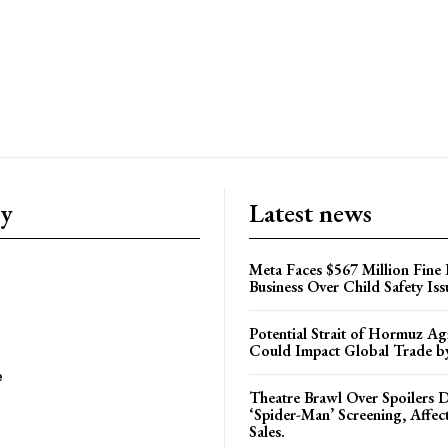
ry
Latest news
Meta Faces $567 Million Fine
Business Over Child Safety Iss
Potential Strait of Hormuz A
Could Impact Global Trade 
e
Theatre Brawl Over Spoilers D
‘Spider-Man’ Screening, Affec
Sales.