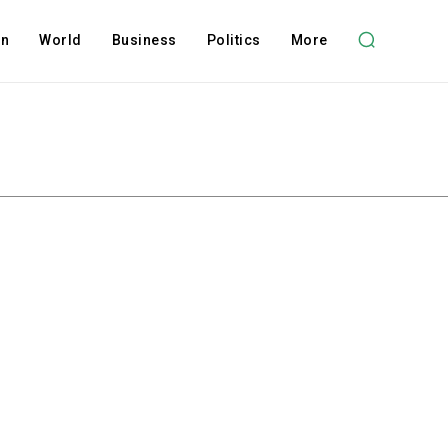
on
World
Business
Politics
More