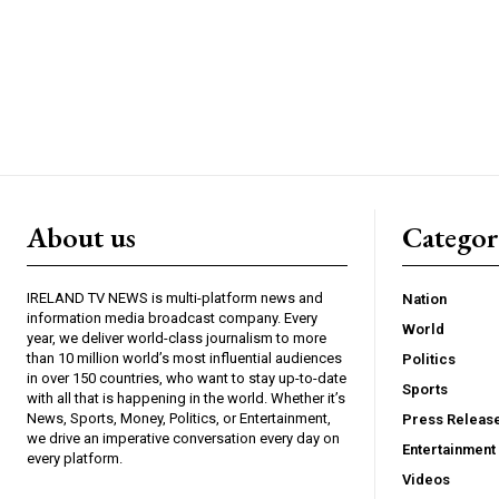
About us
Catego
IRELAND TV NEWS is multi-platform news and
Nation
information media broadcast company. Every
World
year, we deliver world-class journalism to more
than 10 million world’s most influential audiences
Politics
in over 150 countries, who want to stay up-to-date
Sports
with all that is happening in the world. Whether it’s
News, Sports, Money, Politics, or Entertainment,
Press Releas
we drive an imperative conversation every day on
Entertainment
every platform.
Videos