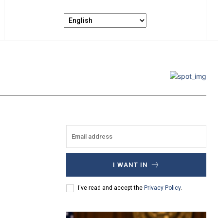
I WANT IN
I've read and accept the
Privacy Policy
.