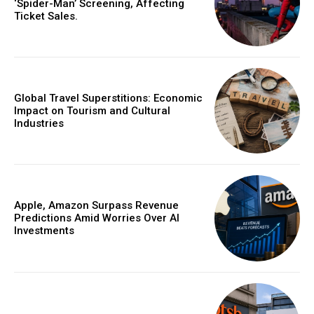
‘Spider-Man’ Screening, Affecting
Ticket Sales.
Global Travel Superstitions: Economic
Impact on Tourism and Cultural
Industries
Apple, Amazon Surpass Revenue
Predictions Amid Worries Over AI
Investments