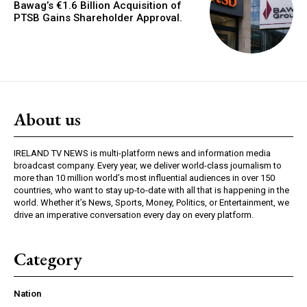
Bawag’s €1.6 Billion Acquisition of
PTSB Gains Shareholder Approval.
About us
IRELAND TV NEWS is multi-platform news and information media
broadcast company. Every year, we deliver world-class journalism to
more than 10 million world’s most influential audiences in over 150
countries, who want to stay up-to-date with all that is happening in the
world. Whether it’s News, Sports, Money, Politics, or Entertainment, we
drive an imperative conversation every day on every platform.
Category
Nation