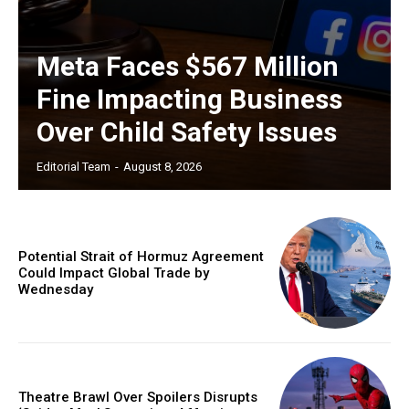
Meta Faces $567 Million
Fine Impacting Business
Over Child Safety Issues
Editorial Team
-
August 8, 2026
Potential Strait of Hormuz Agreement
Could Impact Global Trade by
Wednesday
Theatre Brawl Over Spoilers Disrupts