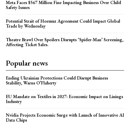
Meta Faces $567 Million Fine Impacting Business Over Child
Safety Issues
Potential Strait of Hormuz Agreement Could Impact Global
Trade by Wednesday
Theatre Brawl Over Spoilers Disrupts ‘Spider-Man’ Screening,
Affecting Ticket Sales.
Popular news
Ending Ukrainian Protections Could Disrupt Business
Stability, Warns O’Flaherty
EU Mandate on Textiles in 2027: Economic Impact on Linings
Industry
Nvidia Projects Economic Surge with Launch of Innovative AI
Data Chips