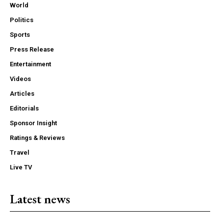
World
Politics
Sports
Press Release
Entertainment
Videos
Articles
Editorials
Sponsor Insight
Ratings & Reviews
Travel
Live TV
Latest news