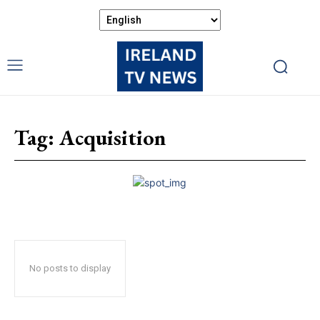
Tag:
Acquisition
No posts to display