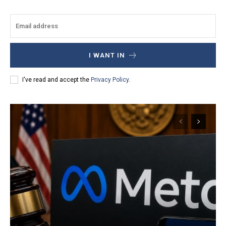
I WANT IN
I've read and accept the
Privacy Policy
.