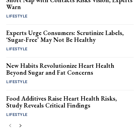
Short Nap with Contacts Risks Vision, Experts
Warn
LIFESTYLE
Experts Urge Consumers: Scrutinize Labels,
‘Sugar-Free’ May Not Be Healthy
LIFESTYLE
New Habits Revolutionize Heart Health
Beyond Sugar and Fat Concerns
LIFESTYLE
Food Additives Raise Heart Health Risks,
Study Reveals Critical Findings
LIFESTYLE