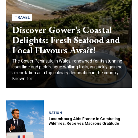
TRAVEL
Discover Gower’s Coastal
Delights: Fresh Seafood and
Local Flavours Await!
The Gower Peninsula in Wales, renowned for its stunning
coastline and picturesque walking trails, is quickly gaining
a reputation as a top culinary destination in the country.
Known for...
NATION
Luxembourg Aids France in Combating
Wildfires, Receives Macron’s Gratitude