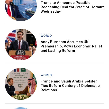
Trump to Announce Possible
Reopening Deal for Strait of Hormuz
Wednesday
WORLD
Andy Burnham Assumes UK
Premiership, Vows Economic Relief
and Lasting Reform
WORLD
France and Saudi Arabia Bolster
Ties Before Century of Diplomatic
Relations