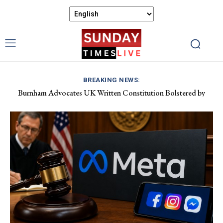
BREAKING NEWS:
Burnham Advocates UK Written Constitution Bolstered by
Discover Gower’s Coastal Delights: Fresh Seafood and Local
Devolution Efforts
Flavours Await!