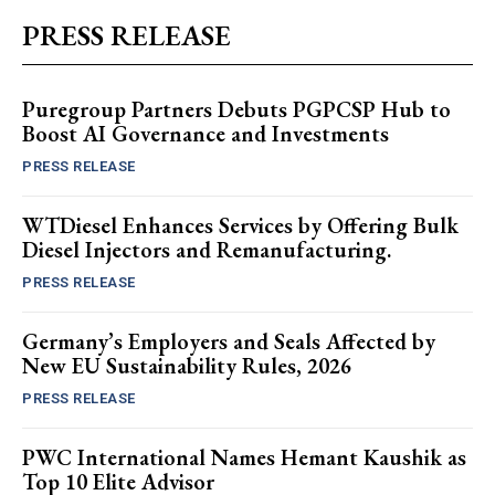
PRESS RELEASE
Puregroup Partners Debuts PGPCSP Hub to
Boost AI Governance and Investments
PRESS RELEASE
WTDiesel Enhances Services by Offering Bulk
Diesel Injectors and Remanufacturing.
PRESS RELEASE
Germany’s Employers and Seals Affected by
New EU Sustainability Rules, 2026
PRESS RELEASE
PWC International Names Hemant Kaushik as
Top 10 Elite Advisor