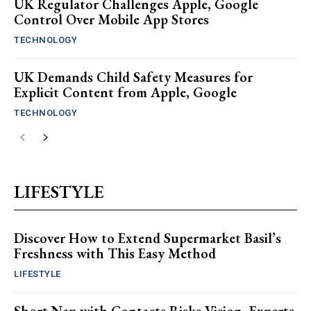
UK Regulator Challenges Apple, Google
Control Over Mobile App Stores
TECHNOLOGY
UK Demands Child Safety Measures for
Explicit Content from Apple, Google
TECHNOLOGY
LIFESTYLE
Discover How to Extend Supermarket Basil’s
Freshness with This Easy Method
LIFESTYLE