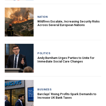
NATION
Wildfires Escalate, Increasing Security Risks
Across Several European Nations
POLITICS
Andy Burnham Urges Parties to Unite for
Immediate Social Care Changes
BUSINESS
Barclays’ Rising Profits Spark Demands to
Increase UK Bank Taxes