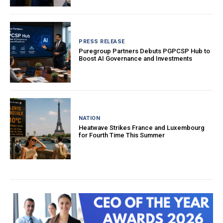
PRESS RELEASE
Puregroup Partners Debuts PGPCSP Hub to
Boost AI Governance and Investments
NATION
Heatwave Strikes France and Luxembourg
for Fourth Time This Summer