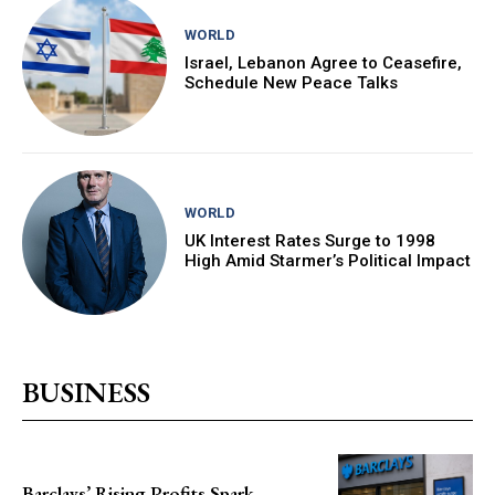
WORLD
Israel, Lebanon Agree to Ceasefire,
Schedule New Peace Talks
WORLD
UK Interest Rates Surge to 1998
High Amid Starmer’s Political Impact
BUSINESS
Barclays’ Rising Profits Spark