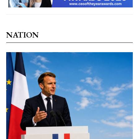
NATION