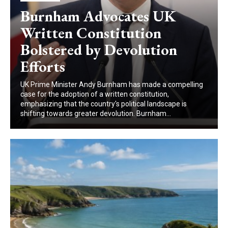
Burnham Advocates UK
Written Constitution
Bolstered by Devolution
Efforts
UK Prime Minister Andy Burnham has made a compelling
case for the adoption of a written constitution,
emphasizing that the country's political landscape is
shifting towards greater devolution. Burnham...