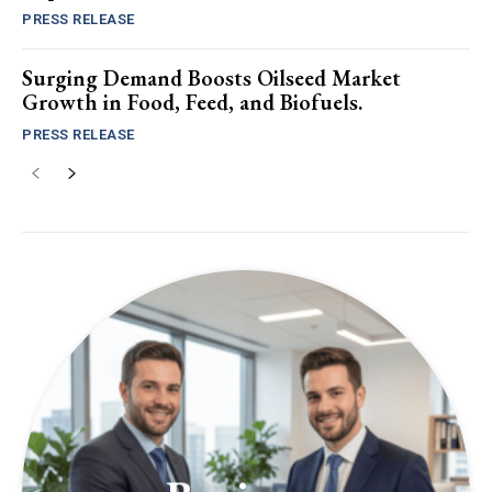
PRESS RELEASE
Surging Demand Boosts Oilseed Market
Growth in Food, Feed, and Biofuels.
PRESS RELEASE