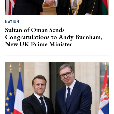
NATION
Sultan of Oman Sends
Congratulations to Andy Burnham,
New UK Prime Minister