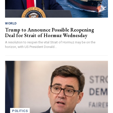
WORLD
Trump to Announce Possible Reopening
Deal for Strait of Hormuz Wednesday
A resolution to reopen the vital Strait of Hormuz may be on the
horizon, with US President Donald...
POLITICS