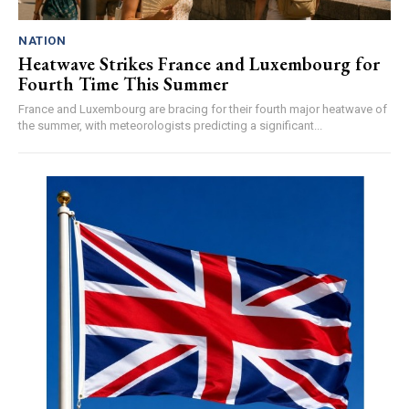
NATION
Heatwave Strikes France and Luxembourg for
Fourth Time This Summer
France and Luxembourg are bracing for their fourth major heatwave of
the summer, with meteorologists predicting a significant...