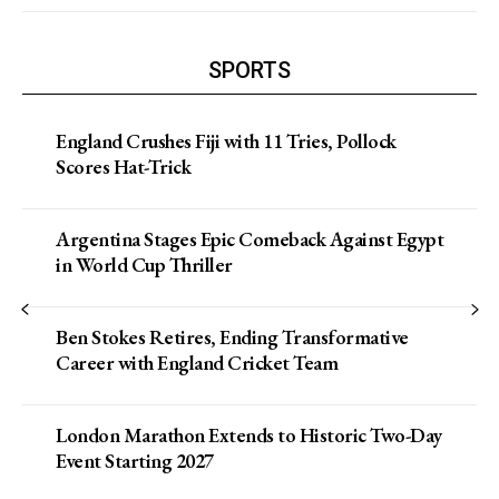
SPORTS
England Crushes Fiji with 11 Tries, Pollock
Scores Hat-Trick
Argentina Stages Epic Comeback Against Egypt
in World Cup Thriller
Ben Stokes Retires, Ending Transformative
Career with England Cricket Team
London Marathon Extends to Historic Two-Day
Event Starting 2027