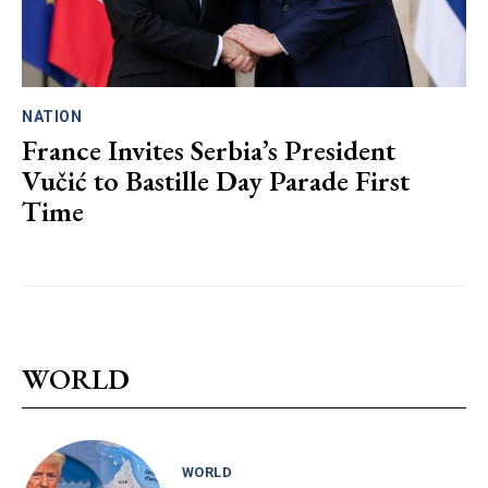
NATION
France Invites Serbia’s President
Vučić to Bastille Day Parade First
Time
WORLD
WORLD