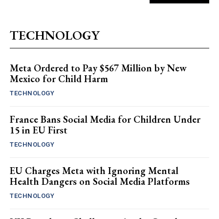
TECHNOLOGY
Meta Ordered to Pay $567 Million by New
Mexico for Child Harm
TECHNOLOGY
France Bans Social Media for Children Under
15 in EU First
TECHNOLOGY
EU Charges Meta with Ignoring Mental
Health Dangers on Social Media Platforms
TECHNOLOGY