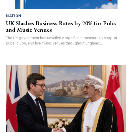
NATION
UK Slashes Business Rates by 20% for Pubs
and Music Venues
The UK government has unveiled a significant measure to support
pubs, clubs, and live music venues throughout England,...