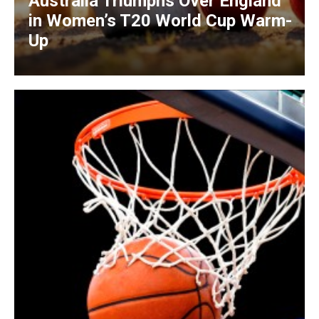
Australia Triumphs Over England
in Women’s T20 World Cup Warm-
Up