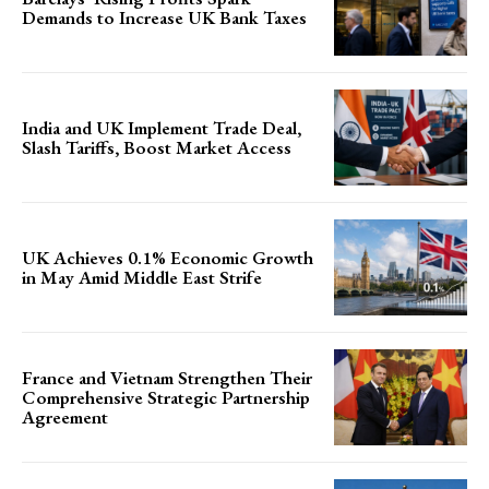
Demands to Increase UK Bank Taxes
India and UK Implement Trade Deal,
Slash Tariffs, Boost Market Access
UK Achieves 0.1% Economic Growth
in May Amid Middle East Strife
France and Vietnam Strengthen Their
Comprehensive Strategic Partnership
Agreement