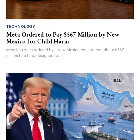
TECHNOLOGY
Meta Ordered to Pay $567 Million by New
Mexico for Child Harm
Meta has been ordered by a New Mexico court to contribute $567
million to a fund designed to...