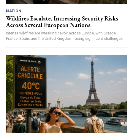
NATION
Wildfires Escalate, Increasing Security Risks
Across Several European Nations
Intense wildfires are wreaking havoc across Europe, with Greece,
France, Spain, and the United Kingdom facing significant challenges...