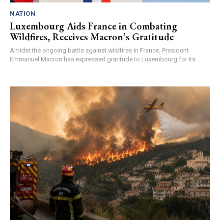
NATION
Luxembourg Aids France in Combating
Wildfires, Receives Macron’s Gratitude
Amidst the ongoing battle against wildfires in France, President
Emmanuel Macron has expressed gratitude to Luxembourg for its...