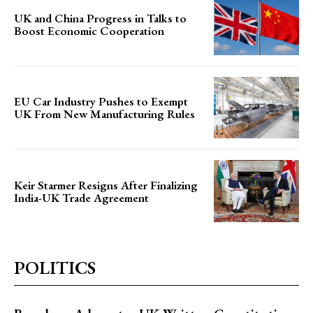
UK and China Progress in Talks to
Boost Economic Cooperation
EU Car Industry Pushes to Exempt
UK From New Manufacturing Rules
Keir Starmer Resigns After Finalizing
India-UK Trade Agreement
POLITICS