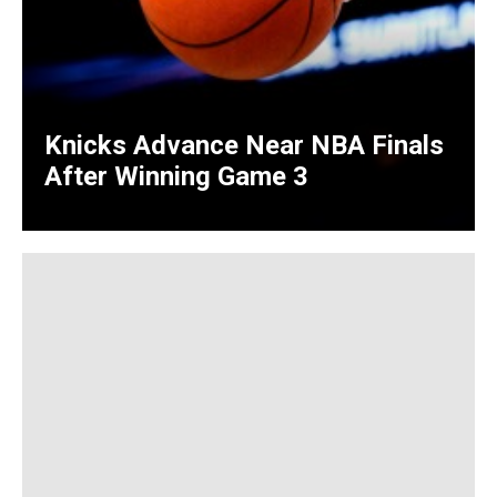
Knicks Advance Near NBA Finals
After Winning Game 3