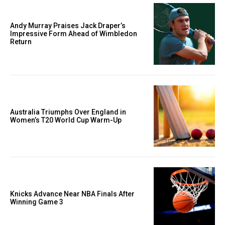
Andy Murray Praises Jack Draper’s
Impressive Form Ahead of Wimbledon
Return
Australia Triumphs Over England in
Women’s T20 World Cup Warm-Up
Knicks Advance Near NBA Finals After
Winning Game 3