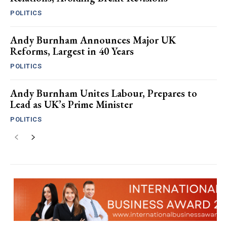
POLITICS
Andy Burnham Announces Major UK
Reforms, Largest in 40 Years
POLITICS
Andy Burnham Unites Labour, Prepares to
Lead as UK’s Prime Minister
POLITICS