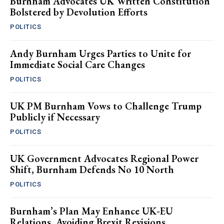
Burnham Advocates UK Written Constitution
Bolstered by Devolution Efforts
POLITICS
Andy Burnham Urges Parties to Unite for
Immediate Social Care Changes
POLITICS
UK PM Burnham Vows to Challenge Trump
Publicly if Necessary
POLITICS
UK Government Advocates Regional Power
Shift, Burnham Defends No 10 North
POLITICS
Burnham’s Plan May Enhance UK-EU
Relations, Avoiding Brexit Revisions