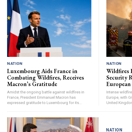
NATION
NATION
Luxembourg Aids France in
Wildfires 
Combating Wildfires, Receives
Security R
Macron’s Gratitude
European
Amidst the ongoing battle against wildfires in
Intense wildfi
France, President Emmanuel Macron has
Europe, with Gr
expressed gratitude to Luxembourg for its...
United Kingdom 
NATION