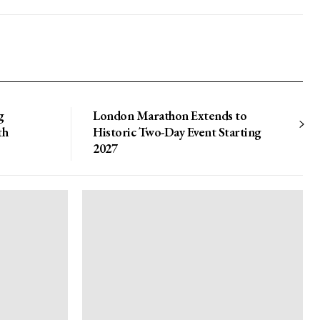
g
London Marathon Extends to
th
Historic Two-Day Event Starting
2027