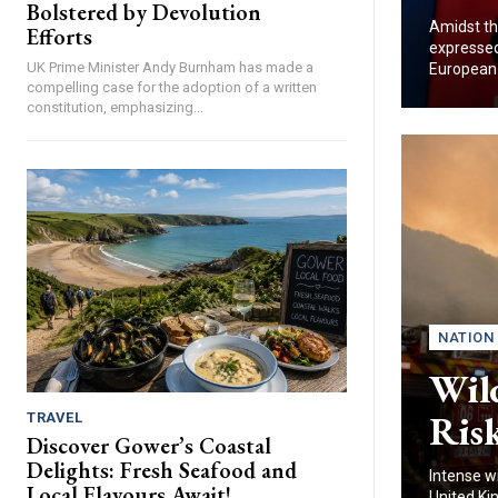
Bolstered by Devolution
Amidst th
Efforts
expressed 
UK Prime Minister Andy Burnham has made a
European U
compelling case for the adoption of a written
constitution, emphasizing...
NATION
Wild
Risk
TRAVEL
Discover Gower’s Coastal
Delights: Fresh Seafood and
Intense w
Local Flavours Await!
United Ki