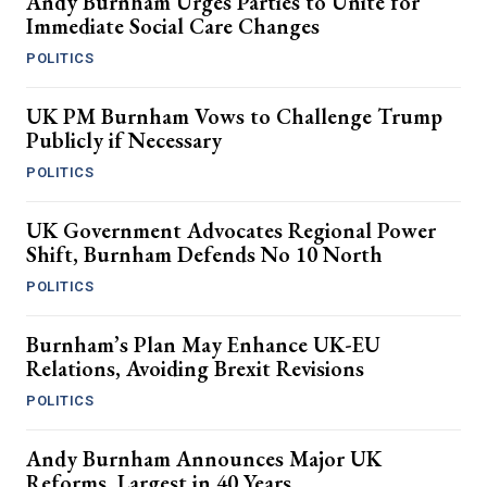
Andy Burnham Urges Parties to Unite for
Immediate Social Care Changes
POLITICS
UK PM Burnham Vows to Challenge Trump
Publicly if Necessary
POLITICS
UK Government Advocates Regional Power
Shift, Burnham Defends No 10 North
POLITICS
Burnham’s Plan May Enhance UK-EU
Relations, Avoiding Brexit Revisions
POLITICS
Andy Burnham Announces Major UK
Reforms, Largest in 40 Years