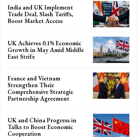
India and UK Implement
Trade Deal, Slash Tariffs,
Boost Market Access
UK Achieves 0.1% Economic
Growth in May Amid Middle
East Strife
France and Vietnam
Strengthen Their
Comprehensive Strategic
Partnership Agreement
UK and China Progress in
Talks to Boost Economic
Cooperation