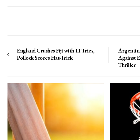
England Crushes Fiji with 11 Tries,
Argentin
Pollock Scores Hat-Trick
Against 
Thriller