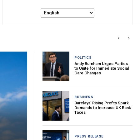
POLITICS
Andy Burnham Urges Parties
to Unite for Immediate Social
Care Changes
BUSINESS
Barclays’ Rising Profits Spark
Demands to Increase UK Bank
Taxes
PRESS RELEASE