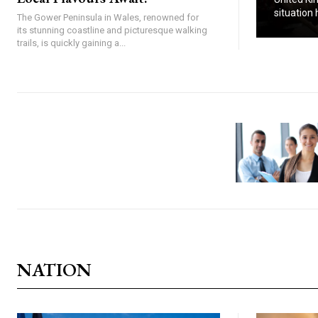
situation h
The Gower Peninsula in Wales, renowned for
its stunning coastline and picturesque walking
trails, is quickly gaining a...
NATION