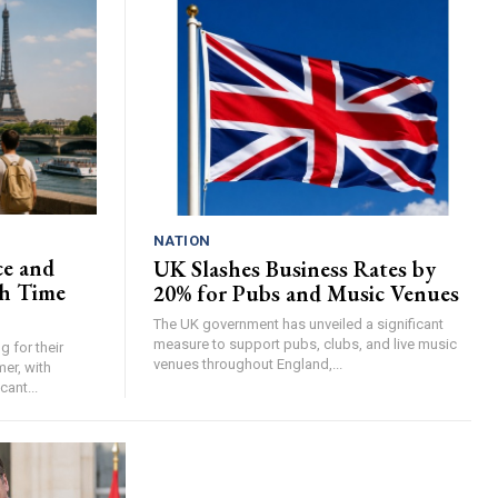
NATION
ce and
UK Slashes Business Rates by
h Time
20% for Pubs and Music Venues
The UK government has unveiled a significant
measure to support pubs, clubs, and live music
 for their
venues throughout England,...
er, with
cant...