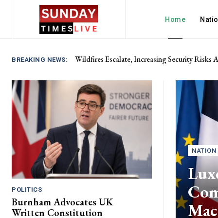
Home
Nati
Wildfires Escalate, Increasing Security Risks
BREAKING NEWS:
NATION
Lux
Com
POLITICS
Burnham Advocates UK
Mac
Written Constitution