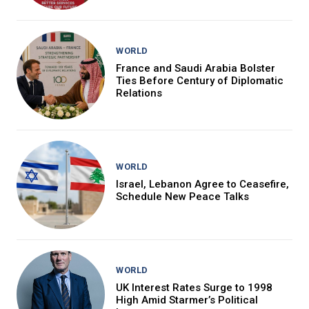
WORLD
France and Saudi Arabia Bolster
Ties Before Century of Diplomatic
Relations
WORLD
Israel, Lebanon Agree to Ceasefire,
Schedule New Peace Talks
WORLD
UK Interest Rates Surge to 1998
High Amid Starmer’s Political