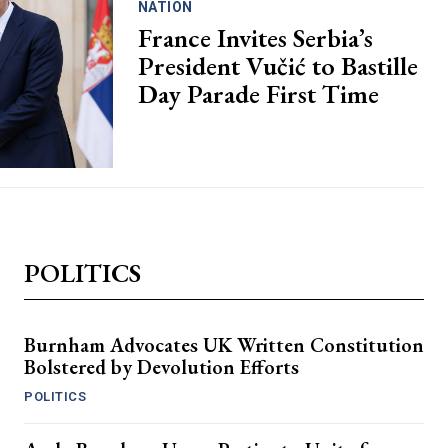
NATION
France Invites Serbia’s
President Vučić to Bastille
Day Parade First Time
POLITICS
Burnham Advocates UK Written Constitution
Bolstered by Devolution Efforts
POLITICS