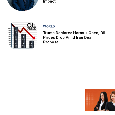
Impact
WORLD
Trump Declares Hormuz Open, Oil
Prices Drop Amid Iran Deal
Proposal