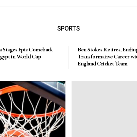
SPORTS
a Stages Epic Comeback
Ben Stokes Retires, Endin
Egypt in World Cup
Transformative Career wi
England Cricket Team