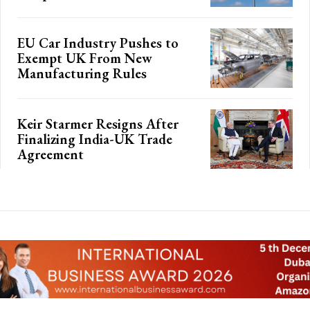
EU Car Industry Pushes to
Exempt UK From New
Manufacturing Rules
Keir Starmer Resigns After
Finalizing India-UK Trade
Agreement