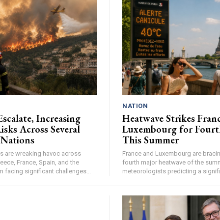
NATION
Escalate, Increasing
Heatwave Strikes Fran
isks Across Several
Luxembourg for Fourt
 Nations
This Summer
res are wreaking havoc across
France and Luxembourg are bracing
eece, France, Spain, and the
fourth major heatwave of the summ
facing significant challenges...
meteorologists predicting a signifi