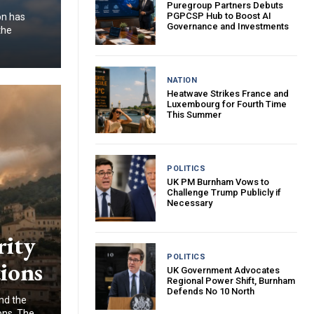
Puregroup Partners Debuts
PGPCSP Hub to Boost AI
on has
Governance and Investments
the
NATION
Heatwave Strikes France and
Luxembourg for Fourth Time
This Summer
POLITICS
UK PM Burnham Vows to
Challenge Trump Publicly if
Necessary
rity
POLITICS
ions
UK Government Advocates
Regional Power Shift, Burnham
Defends No 10 North
and the
ons. The