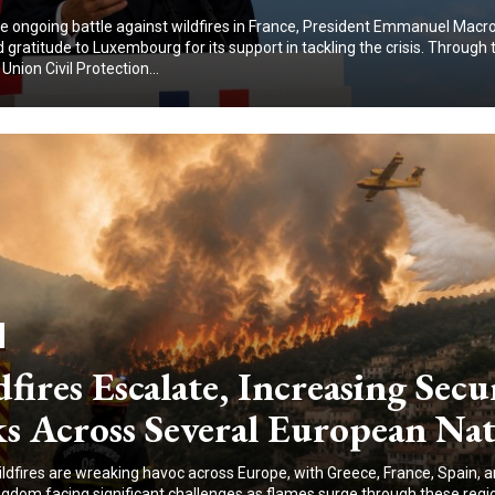
e ongoing battle against wildfires in France, President Emmanuel Macr
gratitude to Luxembourg for its support in tackling the crisis. Through 
nion Civil Protection...
fires Escalate, Increasing Secu
s Across Several European Nat
ildfires are wreaking havoc across Europe, with Greece, France, Spain, 
ngdom facing significant challenges as flames surge through these regi