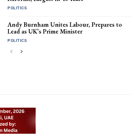
POLITICS
Andy Burnham Unites Labour, Prepares to
Lead as UK’s Prime Minister
POLITICS