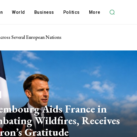
on
World
Business
Politics
More
 Across Several European Nations
embourg Aids France in
bating Wildfires, Receives
ron’s Gratitude