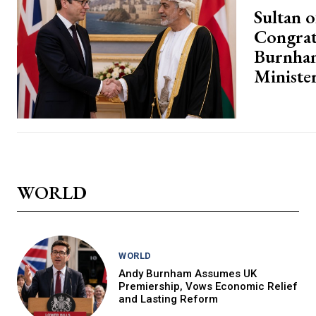
Sultan 
Congrat
Burnha
Ministe
WORLD
WORLD
Andy Burnham Assumes UK
Premiership, Vows Economic Relief
and Lasting Reform