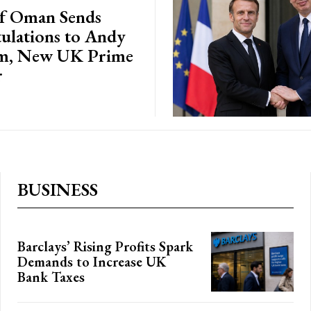
of Oman Sends
ulations to Andy
m, New UK Prime
r
BUSINESS
Barclays’ Rising Profits Spark
Demands to Increase UK
Bank Taxes