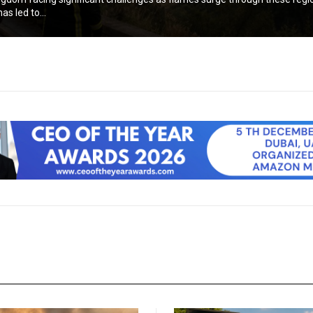
as led to...