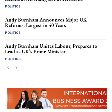
POLITICS
Andy Burnham Announces Major UK
Reforms, Largest in 40 Years
POLITICS
Andy Burnham Unites Labour, Prepares to
Lead as UK’s Prime Minister
POLITICS