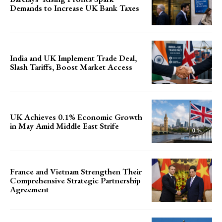
Demands to Increase UK Bank Taxes
India and UK Implement Trade Deal,
Slash Tariffs, Boost Market Access
UK Achieves 0.1% Economic Growth
in May Amid Middle East Strife
France and Vietnam Strengthen Their
Comprehensive Strategic Partnership
Agreement