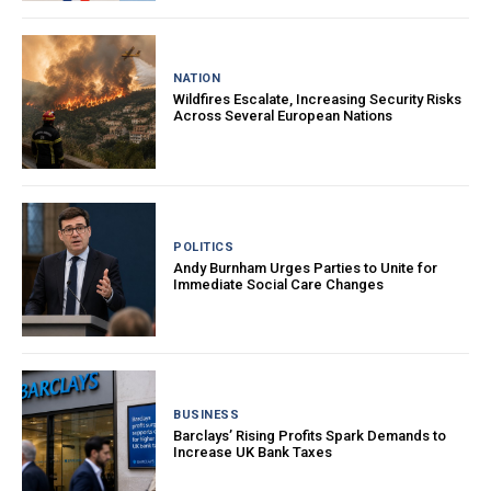
NATION
Wildfires Escalate, Increasing Security Risks
Across Several European Nations
POLITICS
Andy Burnham Urges Parties to Unite for
Immediate Social Care Changes
BUSINESS
Barclays’ Rising Profits Spark Demands to
Increase UK Bank Taxes