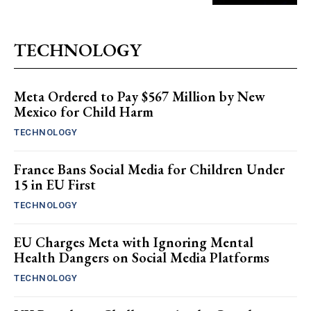
TECHNOLOGY
Meta Ordered to Pay $567 Million by New
Mexico for Child Harm
TECHNOLOGY
France Bans Social Media for Children Under
15 in EU First
TECHNOLOGY
EU Charges Meta with Ignoring Mental
Health Dangers on Social Media Platforms
TECHNOLOGY