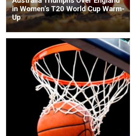
Australia Triumphs Over England
in Women’s T20 World Cup Warm-
Up