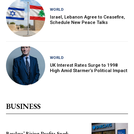
WORLD
Israel, Lebanon Agree to Ceasefire,
Schedule New Peace Talks
WORLD
UK Interest Rates Surge to 1998
High Amid Starmer’s Political Impact
BUSINESS
Barclays’ Rising Profits Spark