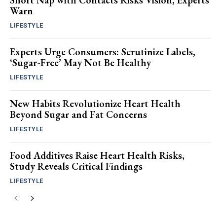
Short Nap with Contacts Risks Vision, Experts
Warn
LIFESTYLE
Experts Urge Consumers: Scrutinize Labels,
‘Sugar-Free’ May Not Be Healthy
LIFESTYLE
New Habits Revolutionize Heart Health
Beyond Sugar and Fat Concerns
LIFESTYLE
Food Additives Raise Heart Health Risks,
Study Reveals Critical Findings
LIFESTYLE