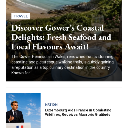
TRAVEL
Discover Gower’s Coastal
Delights: Fresh Seafood and
Local Flavours Await!
The Gower Peninsula in Wales, renowned for its stunning
coastline and picturesque walking trails, is quickly gaining
a reputation as a top culinary destination in the country.
Known for...
NATION
Luxembourg Aids France in Combating
Wildfires, Receives Macron’s Gratitude