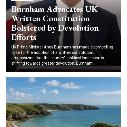
Burnham Advocates UK
Written Constitution
Bolstered by Devolution
Efforts
UK Prime Minister Andy Burnham has made a compelling
case for the adoption of a written constitution,
emphasizing that the country's political landscape is
shifting towards greater devolution. Burnham...