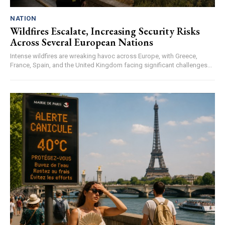
NATION
Wildfires Escalate, Increasing Security Risks
Across Several European Nations
Intense wildfires are wreaking havoc across Europe, with Greece,
France, Spain, and the United Kingdom facing significant challenges...