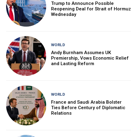
Trump to Announce Possible
Reopening Deal for Strait of Hormuz
Wednesday
WORLD
Andy Burnham Assumes UK
Premiership, Vows Economic Relief
and Lasting Reform
WORLD
France and Saudi Arabia Bolster
Ties Before Century of Diplomatic
Relations