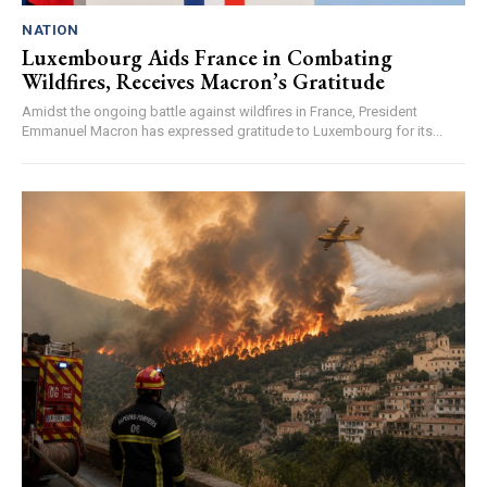
NATION
Luxembourg Aids France in Combating
Wildfires, Receives Macron’s Gratitude
Amidst the ongoing battle against wildfires in France, President
Emmanuel Macron has expressed gratitude to Luxembourg for its...