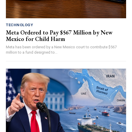
TECHNOLOGY
Meta Ordered to Pay $567 Million by New
Mexico for Child Harm
Meta has been ordered by a New Mexico court to contribute $567
million to a fund designed to...