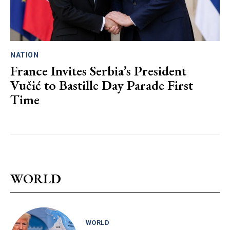
NATION
France Invites Serbia’s President
Vučić to Bastille Day Parade First
Time
WORLD
WORLD