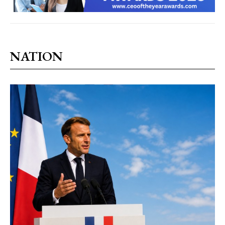
NATION