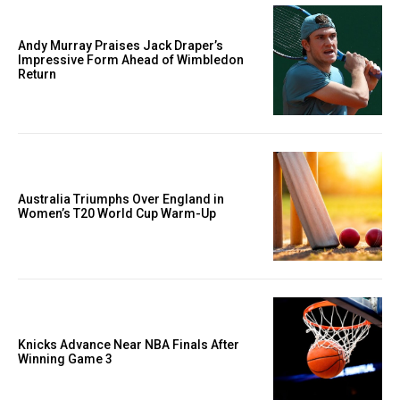
Andy Murray Praises Jack Draper’s
Impressive Form Ahead of Wimbledon
Return
Australia Triumphs Over England in
Women’s T20 World Cup Warm-Up
Knicks Advance Near NBA Finals After
Winning Game 3