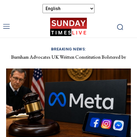
BREAKING NEWS:
Burnham Advocates UK Written Constitution Bolstered by
Devolution Efforts