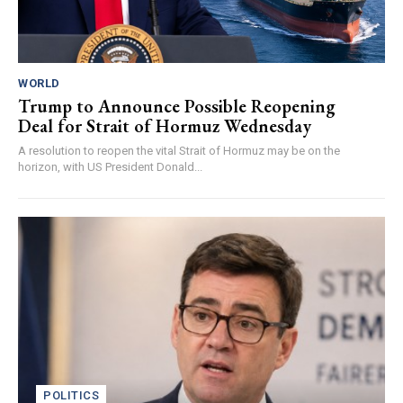
WORLD
Trump to Announce Possible Reopening
Deal for Strait of Hormuz Wednesday
A resolution to reopen the vital Strait of Hormuz may be on the
horizon, with US President Donald...
POLITICS