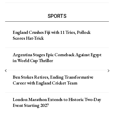
SPORTS
England Crushes Fiji with 11 Tries, Pollock
Scores Hat-Trick
Argentina Stages Epic Comeback Against Egypt
in World Cup Thriller
Ben Stokes Retires, Ending Transformative
Career with England Cricket Team
London Marathon Extends to Historic Two-Day
Event Starting 2027