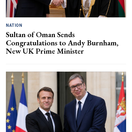
NATION
Sultan of Oman Sends
Congratulations to Andy Burnham,
New UK Prime Minister