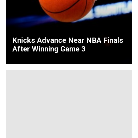
Knicks Advance Near NBA Finals
After Winning Game 3