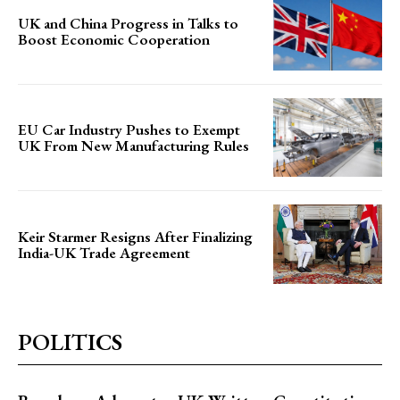
UK and China Progress in Talks to
Boost Economic Cooperation
EU Car Industry Pushes to Exempt
UK From New Manufacturing Rules
Keir Starmer Resigns After Finalizing
India-UK Trade Agreement
POLITICS