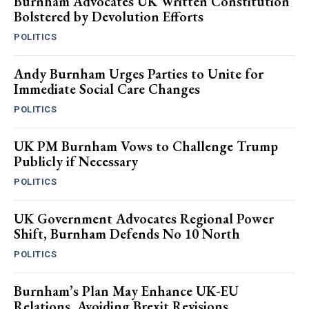
Burnham Advocates UK Written Constitution
Bolstered by Devolution Efforts
POLITICS
Andy Burnham Urges Parties to Unite for
Immediate Social Care Changes
POLITICS
UK PM Burnham Vows to Challenge Trump
Publicly if Necessary
POLITICS
UK Government Advocates Regional Power
Shift, Burnham Defends No 10 North
POLITICS
Burnham’s Plan May Enhance UK-EU
Relations, Avoiding Brexit Revisions