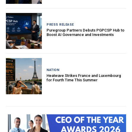
PRESS RELEASE
Puregroup Partners Debuts PGPCSP Hub to
Boost AI Governance and Investments
NATION
Heatwave Strikes France and Luxembourg
for Fourth Time This Summer