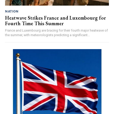
NATION
Heatwave Strikes France and Luxembourg for
Fourth Time This Summer
France and Luxembourg are bracing for their fourth major heatwave of
the summer, with meteorologists predicting a significant...