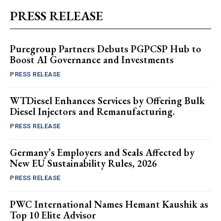
PRESS RELEASE
Puregroup Partners Debuts PGPCSP Hub to
Boost AI Governance and Investments
PRESS RELEASE
WTDiesel Enhances Services by Offering Bulk
Diesel Injectors and Remanufacturing.
PRESS RELEASE
Germany’s Employers and Seals Affected by
New EU Sustainability Rules, 2026
PRESS RELEASE
PWC International Names Hemant Kaushik as
Top 10 Elite Advisor