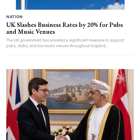
NATION
UK Slashes Business Rates by 20% for Pubs
and Music Venues
The UK government has unveiled a significant measure to support
pubs, clubs, and live music venues throughout England,...