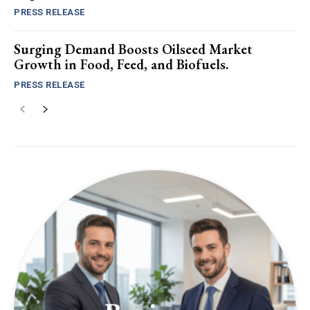
PRESS RELEASE
Surging Demand Boosts Oilseed Market
Growth in Food, Feed, and Biofuels.
PRESS RELEASE