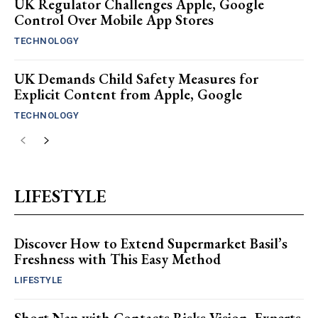
UK Regulator Challenges Apple, Google
Control Over Mobile App Stores
TECHNOLOGY
UK Demands Child Safety Measures for
Explicit Content from Apple, Google
TECHNOLOGY
LIFESTYLE
Discover How to Extend Supermarket Basil’s
Freshness with This Easy Method
LIFESTYLE