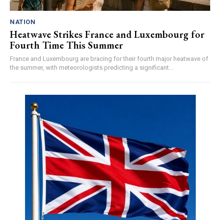
NATION
Heatwave Strikes France and Luxembourg for
Fourth Time This Summer
France and Luxembourg are bracing for their fourth major heatwave of
the summer, with meteorologists predicting a significant...