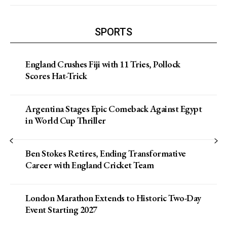
SPORTS
England Crushes Fiji with 11 Tries, Pollock
Scores Hat-Trick
Argentina Stages Epic Comeback Against Egypt
in World Cup Thriller
Ben Stokes Retires, Ending Transformative
Career with England Cricket Team
London Marathon Extends to Historic Two-Day
Event Starting 2027