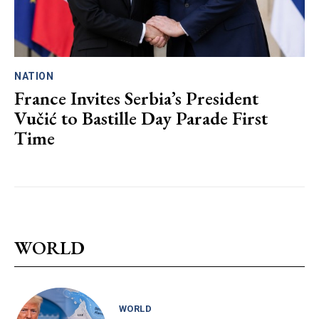
NATION
France Invites Serbia’s President
Vučić to Bastille Day Parade First
Time
WORLD
WORLD