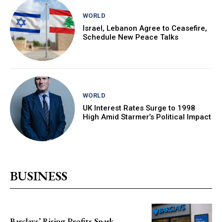
WORLD
Israel, Lebanon Agree to Ceasefire,
Schedule New Peace Talks
WORLD
UK Interest Rates Surge to 1998
High Amid Starmer’s Political Impact
BUSINESS
Barclays’ Rising Profits Spark