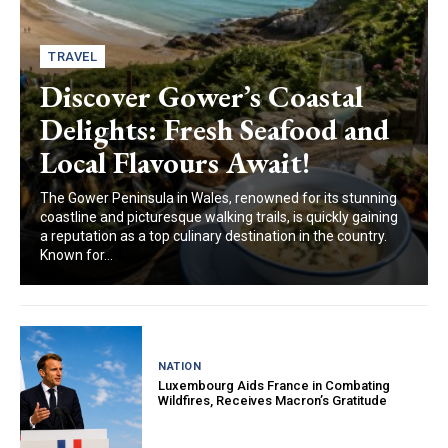
TRAVEL
Discover Gower’s Coastal
Delights: Fresh Seafood and
Local Flavours Await!
The Gower Peninsula in Wales, renowned for its stunning
coastline and picturesque walking trails, is quickly gaining
a reputation as a top culinary destination in the country.
Known for...
NATION
Luxembourg Aids France in Combating
Wildfires, Receives Macron’s Gratitude