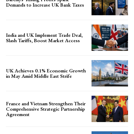
Demands to Increase UK Bank Taxes
India and UK Implement Trade Deal,
Slash Tariffs, Boost Market Access
UK Achieves 0.1% Economic Growth
in May Amid Middle East Strife
France and Vietnam Strengthen Their
Comprehensive Strategic Partnership
Agreement