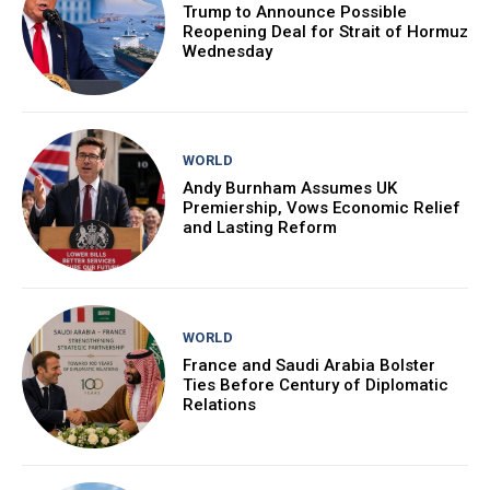
Trump to Announce Possible
Reopening Deal for Strait of Hormuz
Wednesday
WORLD
Andy Burnham Assumes UK
Premiership, Vows Economic Relief
and Lasting Reform
WORLD
France and Saudi Arabia Bolster
Ties Before Century of Diplomatic
Relations