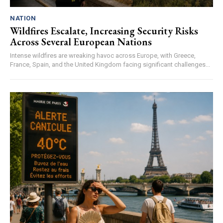
NATION
Wildfires Escalate, Increasing Security Risks
Across Several European Nations
Intense wildfires are wreaking havoc across Europe, with Greece,
France, Spain, and the United Kingdom facing significant challenges...