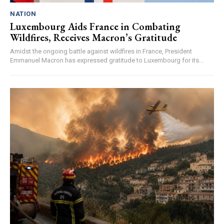
NATION
Luxembourg Aids France in Combating
Wildfires, Receives Macron’s Gratitude
Amidst the ongoing battle against wildfires in France, President
Emmanuel Macron has expressed gratitude to Luxembourg for its...