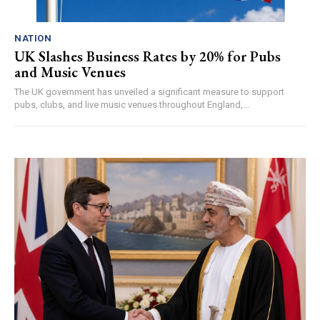
NATION
UK Slashes Business Rates by 20% for Pubs
and Music Venues
The UK government has unveiled a significant measure to support
pubs, clubs, and live music venues throughout England,...