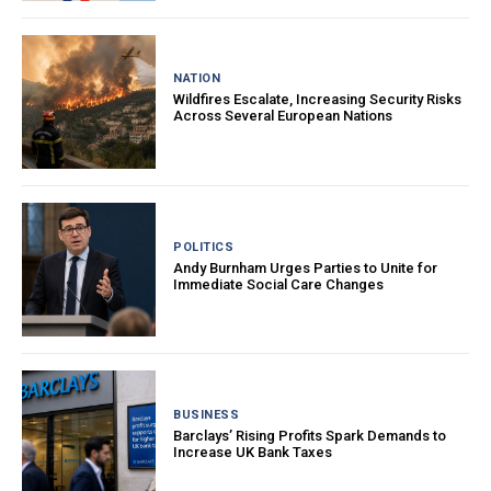
NATION
Wildfires Escalate, Increasing Security Risks
Across Several European Nations
POLITICS
Andy Burnham Urges Parties to Unite for
Immediate Social Care Changes
BUSINESS
Barclays’ Rising Profits Spark Demands to
Increase UK Bank Taxes