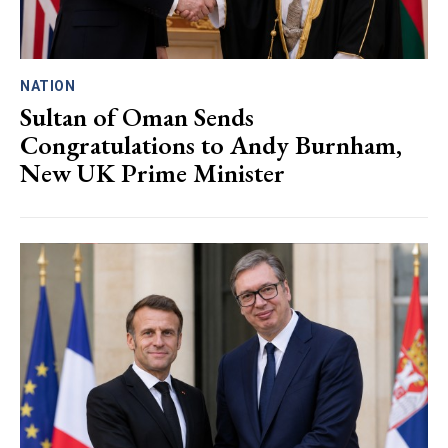
NATION
Sultan of Oman Sends
Congratulations to Andy Burnham,
New UK Prime Minister