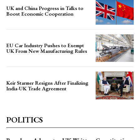
UK and China Progress in Talks to
Boost Economic Cooperation
EU Car Industry Pushes to Exempt
UK From New Manufacturing Rules
Keir Starmer Resigns After Finalizing
India-UK Trade Agreement
POLITICS