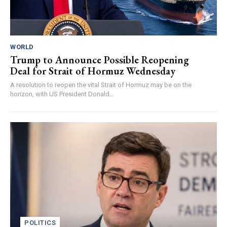
WORLD
Trump to Announce Possible Reopening
Deal for Strait of Hormuz Wednesday
A resolution to reopen the vital Strait of Hormuz may be on the
horizon, with US President Donald...
POLITICS