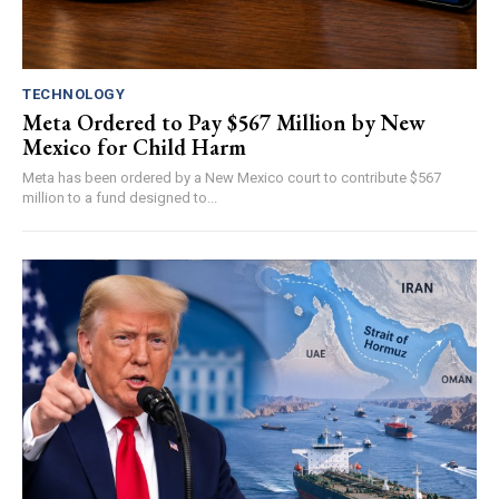
TECHNOLOGY
Meta Ordered to Pay $567 Million by New
Mexico for Child Harm
Meta has been ordered by a New Mexico court to contribute $567
million to a fund designed to...