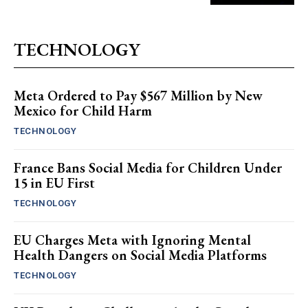
TECHNOLOGY
Meta Ordered to Pay $567 Million by New
Mexico for Child Harm
TECHNOLOGY
France Bans Social Media for Children Under
15 in EU First
TECHNOLOGY
EU Charges Meta with Ignoring Mental
Health Dangers on Social Media Platforms
TECHNOLOGY