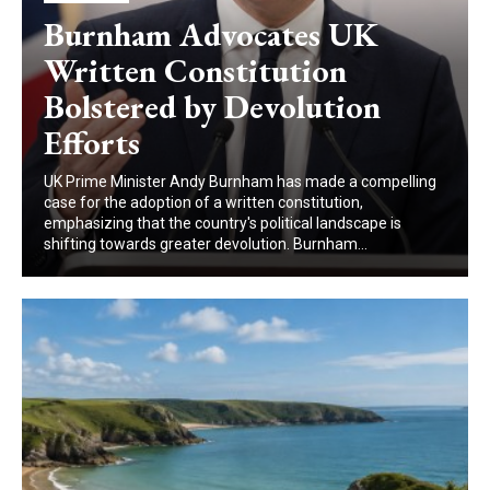
Burnham Advocates UK
Written Constitution
Bolstered by Devolution
Efforts
UK Prime Minister Andy Burnham has made a compelling
case for the adoption of a written constitution,
emphasizing that the country's political landscape is
shifting towards greater devolution. Burnham...