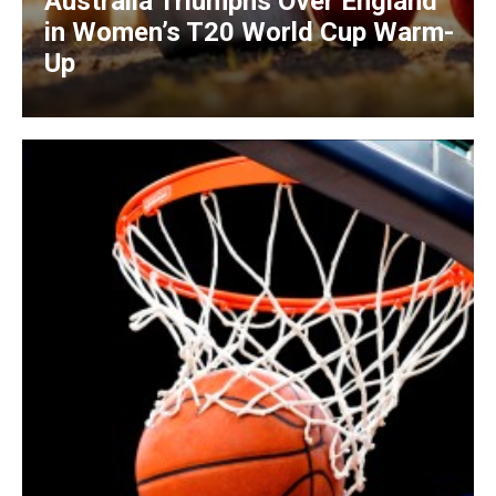
Australia Triumphs Over England
in Women’s T20 World Cup Warm-
Up