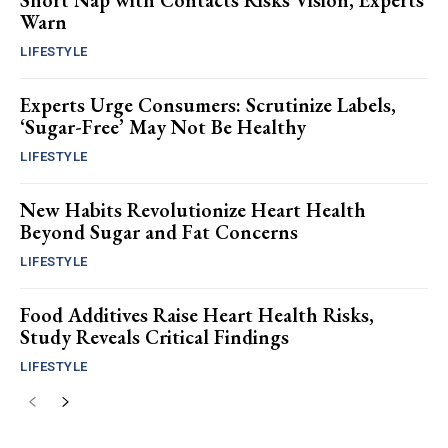
Short Nap with Contacts Risks Vision, Experts
Warn
LIFESTYLE
Experts Urge Consumers: Scrutinize Labels,
‘Sugar-Free’ May Not Be Healthy
LIFESTYLE
New Habits Revolutionize Heart Health
Beyond Sugar and Fat Concerns
LIFESTYLE
Food Additives Raise Heart Health Risks,
Study Reveals Critical Findings
LIFESTYLE