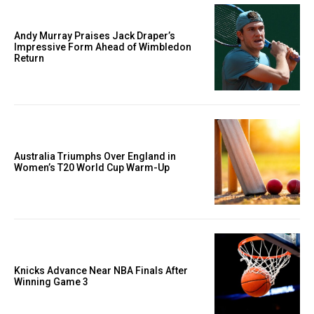
Andy Murray Praises Jack Draper’s
Impressive Form Ahead of Wimbledon
Return
Australia Triumphs Over England in
Women’s T20 World Cup Warm-Up
Knicks Advance Near NBA Finals After
Winning Game 3