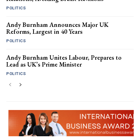
POLITICS
Andy Burnham Announces Major UK
Reforms, Largest in 40 Years
POLITICS
Andy Burnham Unites Labour, Prepares to
Lead as UK’s Prime Minister
POLITICS