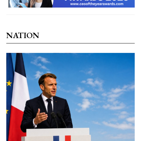
NATION