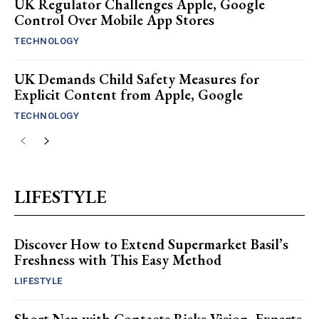
UK Regulator Challenges Apple, Google
Control Over Mobile App Stores
TECHNOLOGY
UK Demands Child Safety Measures for
Explicit Content from Apple, Google
TECHNOLOGY
LIFESTYLE
Discover How to Extend Supermarket Basil’s
Freshness with This Easy Method
LIFESTYLE