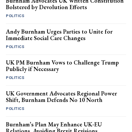
Burnham Advocates UK Written Constitution
Bolstered by Devolution Efforts
POLITICS
Andy Burnham Urges Parties to Unite for
Immediate Social Care Changes
POLITICS
UK PM Burnham Vows to Challenge Trump
Publicly if Necessary
POLITICS
UK Government Advocates Regional Power
Shift, Burnham Defends No 10 North
POLITICS
Burnham’s Plan May Enhance UK-EU
Relations, Avoiding Brexit Revisions