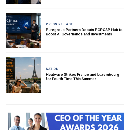
PRESS RELEASE
Puregroup Partners Debuts PGPCSP Hub to
Boost AI Governance and Investments
NATION
Heatwave Strikes France and Luxembourg
for Fourth Time This Summer