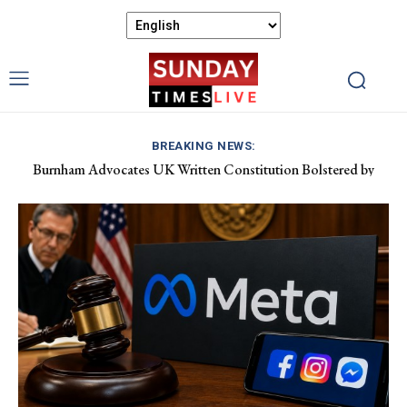
BREAKING NEWS:
Burnham Advocates UK Written Constitution Bolstered by
Discover Gower’s Coastal Delights: Fresh Seafood and Local
Devolution Efforts
Flavours Await!