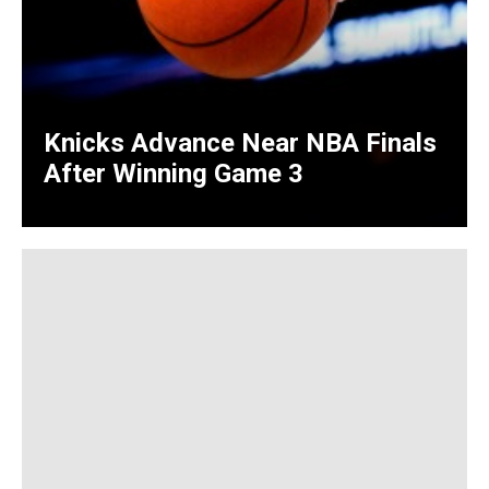
Knicks Advance Near NBA Finals
After Winning Game 3