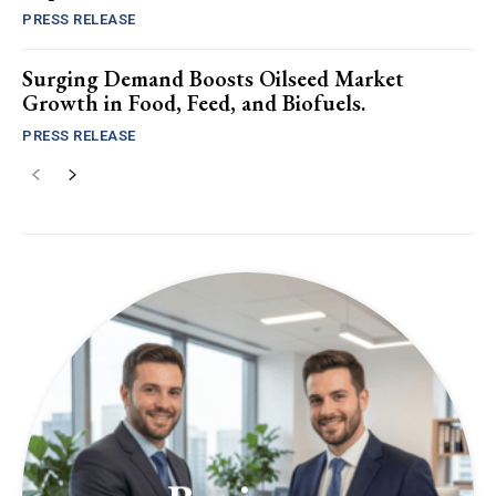
PRESS RELEASE
Surging Demand Boosts Oilseed Market
Growth in Food, Feed, and Biofuels.
PRESS RELEASE