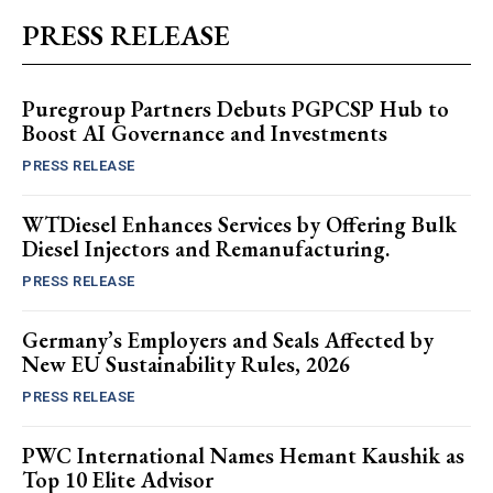
PRESS RELEASE
Puregroup Partners Debuts PGPCSP Hub to
Boost AI Governance and Investments
PRESS RELEASE
WTDiesel Enhances Services by Offering Bulk
Diesel Injectors and Remanufacturing.
PRESS RELEASE
Germany’s Employers and Seals Affected by
New EU Sustainability Rules, 2026
PRESS RELEASE
PWC International Names Hemant Kaushik as
Top 10 Elite Advisor