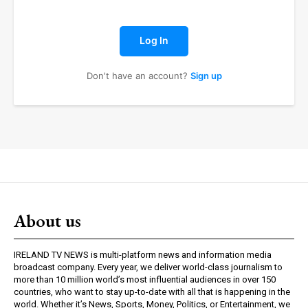
Log In
Don't have an account?
Sign up
About us
IRELAND TV NEWS is multi-platform news and information media
broadcast company. Every year, we deliver world-class journalism to
more than 10 million world’s most influential audiences in over 150
countries, who want to stay up-to-date with all that is happening in the
world. Whether it’s News, Sports, Money, Politics, or Entertainment, we