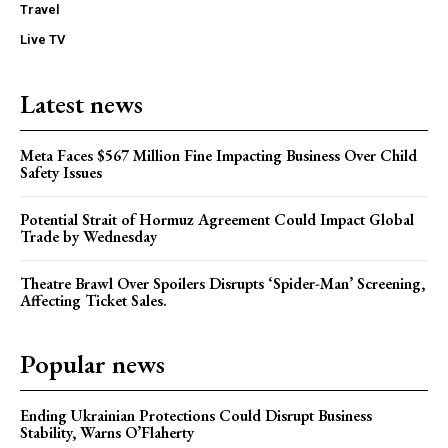
Travel
Live TV
Latest news
Meta Faces $567 Million Fine Impacting Business Over Child
Safety Issues
Potential Strait of Hormuz Agreement Could Impact Global
Trade by Wednesday
Theatre Brawl Over Spoilers Disrupts ‘Spider-Man’ Screening,
Affecting Ticket Sales.
Popular news
Ending Ukrainian Protections Could Disrupt Business
Stability, Warns O’Flaherty