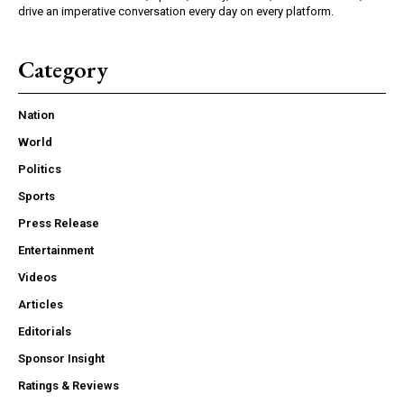
drive an imperative conversation every day on every platform.
Category
Nation
World
Politics
Sports
Press Release
Entertainment
Videos
Articles
Editorials
Sponsor Insight
Ratings & Reviews