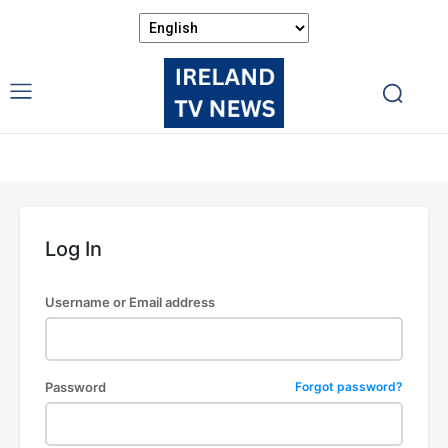
Log In
Username or Email address
Password
Forgot password?