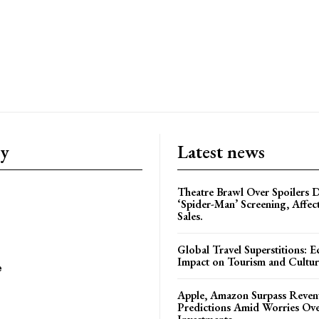
ry
Latest news
Theatre Brawl Over Spoilers D
‘Spider-Man’ Screening, Affec
Sales.
Global Travel Superstitions: 
Impact on Tourism and Cultura
e
Apple, Amazon Surpass Reven
Predictions Amid Worries Ov