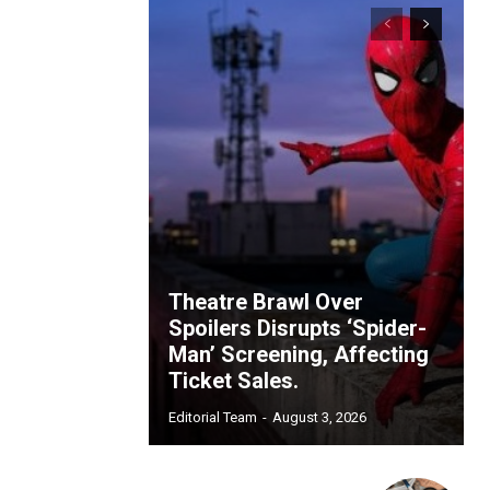
Theatre Brawl Over
Spoilers Disrupts ‘Spider-
Man’ Screening, Affecting
Ticket Sales.
Editorial Team
-
August 3, 2026