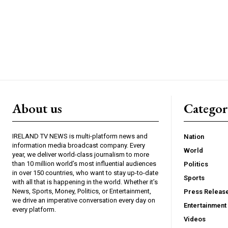
About us
Catego
IRELAND TV NEWS is multi-platform news and
Nation
information media broadcast company. Every
World
year, we deliver world-class journalism to more
than 10 million world’s most influential audiences
Politics
in over 150 countries, who want to stay up-to-date
Sports
with all that is happening in the world. Whether it’s
News, Sports, Money, Politics, or Entertainment,
Press Releas
we drive an imperative conversation every day on
Entertainment
every platform.
Videos