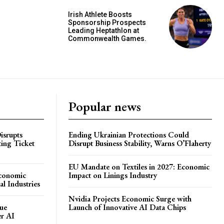
Irish Athlete Boosts
Sponsorship Prospects
Leading Heptathlon at
Commonwealth Games.
Popular news
isrupts
Ending Ukrainian Protections Could
ting Ticket
Disrupt Business Stability, Warns O’Flaherty
EU Mandate on Textiles in 2027: Economic
Economic
Impact on Linings Industry
l Industries
Nvidia Projects Economic Surge with
ue
Launch of Innovative AI Data Chips
er AI