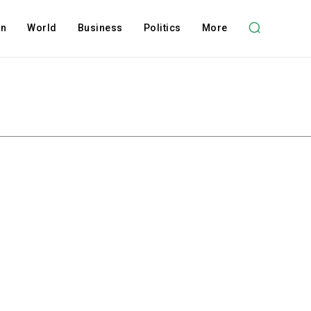
on
World
Business
Politics
More