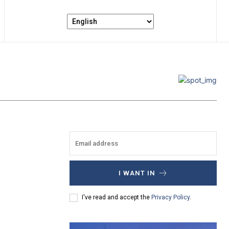
I WANT IN
I've read and accept the
Privacy Policy
.