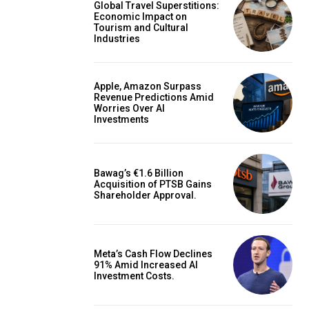
Global Travel Superstitions:
Economic Impact on
Tourism and Cultural
Industries
Apple, Amazon Surpass
Revenue Predictions Amid
Worries Over AI
Investments
Bawag’s €1.6 Billion
Acquisition of PTSB Gains
Shareholder Approval.
Meta’s Cash Flow Declines
91% Amid Increased AI
Investment Costs.