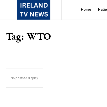
Home
Nati
Tag:
WTO
No posts to display