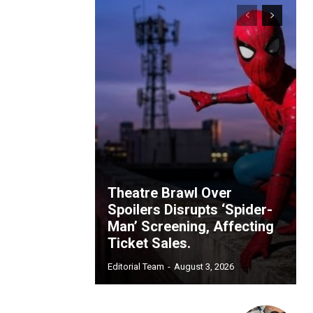
Theatre Brawl Over
Spoilers Disrupts ‘Spider-
Man’ Screening, Affecting
Ticket Sales.
Editorial Team
-
August 3, 2026