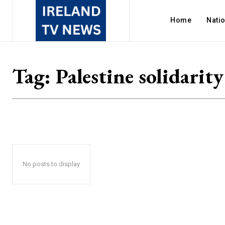
Home
Nati
Tag:
Palestine solidarity
No posts to display