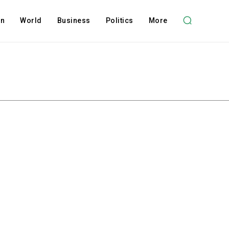
on
World
Business
Politics
More