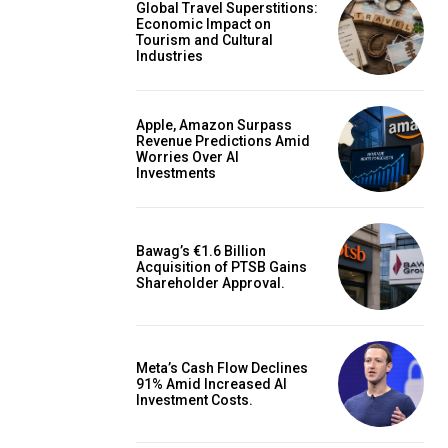
Global Travel Superstitions:
Economic Impact on
Tourism and Cultural
Industries
Apple, Amazon Surpass
Revenue Predictions Amid
Worries Over AI
Investments
Bawag’s €1.6 Billion
Acquisition of PTSB Gains
Shareholder Approval.
Meta’s Cash Flow Declines
91% Amid Increased AI
Investment Costs.