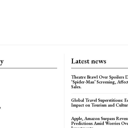
ry
Latest news
Theatre Brawl Over Spoilers D
‘Spider-Man’ Screening, Affec
Sales.
Global Travel Superstitions: 
Impact on Tourism and Cultura
e
Apple, Amazon Surpass Reven
Predictions Amid Worries Ov