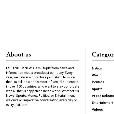
About us
Catego
IRELAND TV NEWS is multi-platform news and
Nation
information media broadcast company. Every
World
year, we deliver world-class journalism to more
than 10 million world’s most influential audiences
Politics
in over 150 countries, who want to stay up-to-date
Sports
with all that is happening in the world. Whether it’s
News, Sports, Money, Politics, or Entertainment,
Press Releas
we drive an imperative conversation every day on
Entertainment
every platform.
Videos