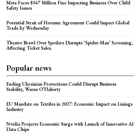
Meta Faces $567 Million Fine Impacting Business Over Child
Safety Issues
Potential Strait of Hormuz Agreement Could Impact Global
Trade by Wednesday
Theatre Brawl Over Spoilers Disrupts ‘Spider-Man’ Screening,
Affecting Ticket Sales.
Popular news
Ending Ukrainian Protections Could Disrupt Business
Stability, Warns O’Flaherty
EU Mandate on Textiles in 2027: Economic Impact on Linings
Industry
Nvidia Projects Economic Surge with Launch of Innovative AI
Data Chips