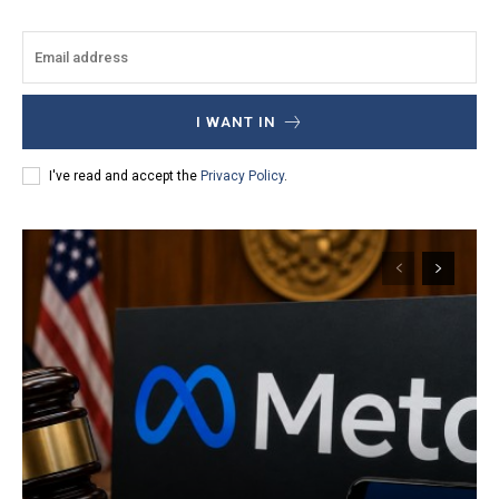
I WANT IN
I've read and accept the
Privacy Policy
.