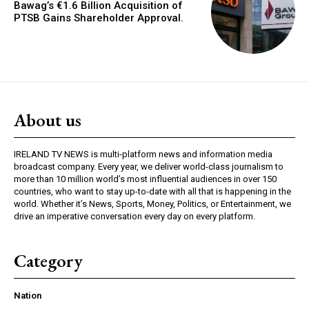
Bawag’s €1.6 Billion Acquisition of
PTSB Gains Shareholder Approval.
About us
IRELAND TV NEWS is multi-platform news and information media
broadcast company. Every year, we deliver world-class journalism to
more than 10 million world’s most influential audiences in over 150
countries, who want to stay up-to-date with all that is happening in the
world. Whether it’s News, Sports, Money, Politics, or Entertainment, we
drive an imperative conversation every day on every platform.
Category
Nation