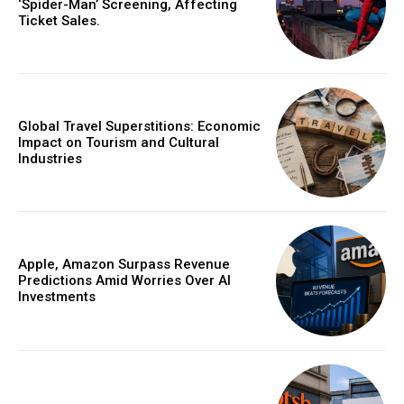
‘Spider-Man’ Screening, Affecting
Ticket Sales.
Global Travel Superstitions: Economic
Impact on Tourism and Cultural
Industries
Apple, Amazon Surpass Revenue
Predictions Amid Worries Over AI
Investments