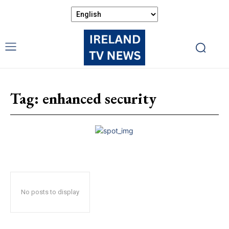
Tag:
enhanced security
No posts to display