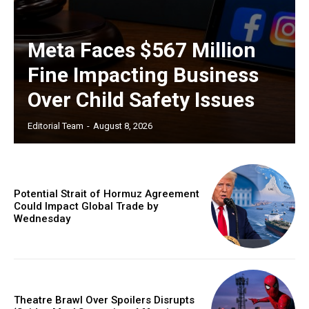
Meta Faces $567 Million
Fine Impacting Business
Over Child Safety Issues
Editorial Team
-
August 8, 2026
Potential Strait of Hormuz Agreement
Could Impact Global Trade by
Wednesday
Theatre Brawl Over Spoilers Disrupts