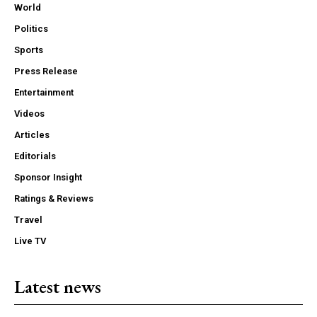
World
Politics
Sports
Press Release
Entertainment
Videos
Articles
Editorials
Sponsor Insight
Ratings & Reviews
Travel
Live TV
Latest news