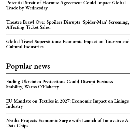
Potential Strait of Hormuz Agreement Could Impact Global
Trade by Wednesday
Theatre Brawl Over Spoilers Disrupts ‘Spider-Man’ Screening,
Affecting Ticket Sales.
Global Travel Superstitions: Economic Impact on Tourism and
Cultural Industries
Popular news
Ending Ukrainian Protections Could Disrupt Business
Stability, Warns O’Flaherty
EU Mandate on Textiles in 2027: Economic Impact on Linings
Industry
Nvidia Projects Economic Surge with Launch of Innovative AI
Data Chips