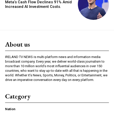
Meta’s Cash Flow Declines 91% Amid
Increased AI Investment Costs.
About us
IRELAND TV NEWS is multi-platform news and information media
broadcast company. Every year, we deliver world-class journalism to
more than 10 million world’s most influential audiences in over 150
countries, who want to stay up-to-date with all that is happening in the
world. Whether it’s News, Sports, Money, Politics, or Entertainment, we
drive an imperative conversation every day on every platform.
Category
Nation