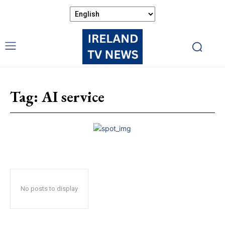
Tag:
AI service
No posts to display