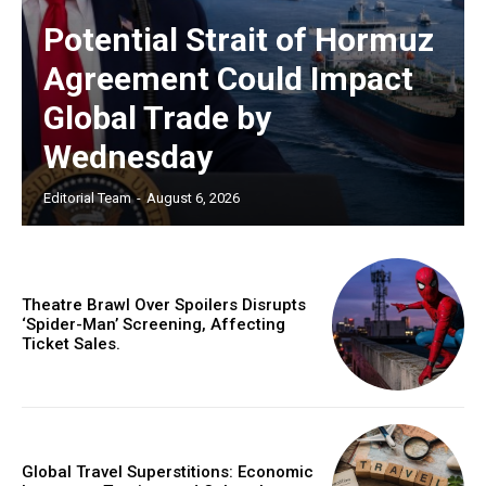
Potential Strait of Hormuz
Agreement Could Impact
Global Trade by
Wednesday
Editorial Team
-
August 6, 2026
Theatre Brawl Over Spoilers Disrupts
‘Spider-Man’ Screening, Affecting
Ticket Sales.
Global Travel Superstitions: Economic