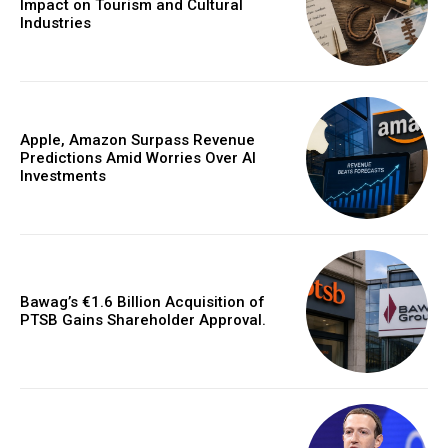
Impact on Tourism and Cultural
Industries
Apple, Amazon Surpass Revenue
Predictions Amid Worries Over AI
Investments
Bawag’s €1.6 Billion Acquisition of
PTSB Gains Shareholder Approval.