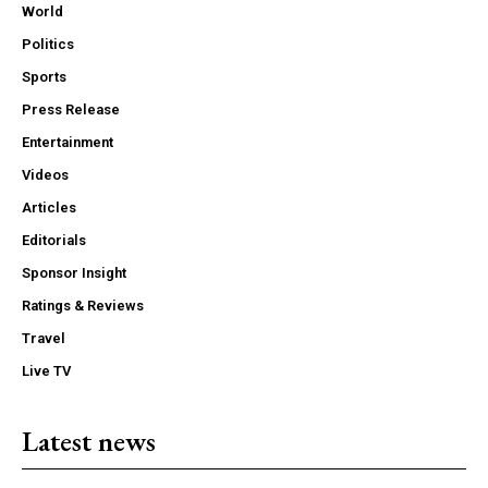
World
Politics
Sports
Press Release
Entertainment
Videos
Articles
Editorials
Sponsor Insight
Ratings & Reviews
Travel
Live TV
Latest news