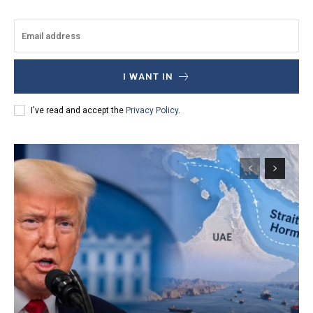
I WANT IN
I've read and accept the
Privacy Policy
.