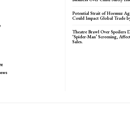
Potential Strait of Hormuz A
Could Impact Global Trade 
e
Theatre Brawl Over Spoilers D
‘Spider-Man’ Screening, Affec
Sales.
ht
iews