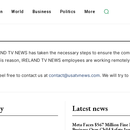
on
World
Business
Politics
More
AND TV NEWS has taken the necessary steps to ensure the comp
this reason, IRELAND TV NEWS employees are working remotely 
el free to contact us at
contact@usatvnews.com
. We will try to
ry
Latest news
Meta Faces $567 Million Fine
Business Over Child Safety Iss