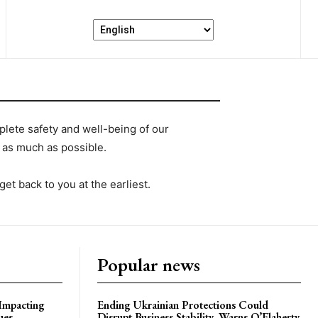
lete safety and well-being of our
as much as possible.
 get back to you at the earliest.
Popular news
 Impacting
Ending Ukrainian Protections Could
ues
Disrupt Business Stability, Warns O’Flaherty