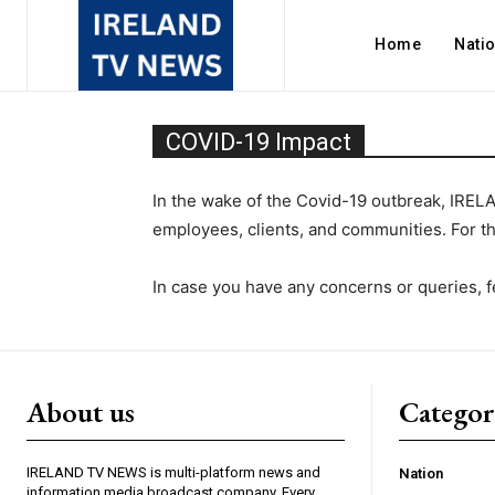
Home
Nati
COVID-19 Impact
In the wake of the Covid-19 outbreak, IREL
employees, clients, and communities. For 
In case you have any concerns or queries, fe
About us
Catego
IRELAND TV NEWS is multi-platform news and
Nation
information media broadcast company. Every