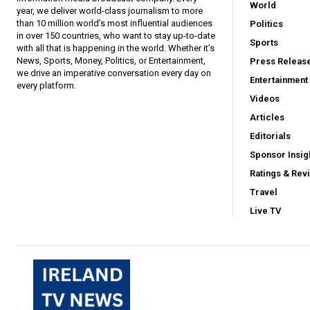
World
year, we deliver world-class journalism to more
than 10 million world’s most influential audiences
Politics
in over 150 countries, who want to stay up-to-date
Sports
with all that is happening in the world. Whether it’s
News, Sports, Money, Politics, or Entertainment,
Press Releas
we drive an imperative conversation every day on
Entertainment
every platform.
Videos
Articles
Editorials
Sponsor Insig
Ratings & Rev
Travel
Live TV