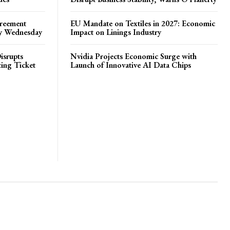
greement
EU Mandate on Textiles in 2027: Economic
by Wednesday
Impact on Linings Industry
isrupts
Nvidia Projects Economic Surge with
ting Ticket
Launch of Innovative AI Data Chips