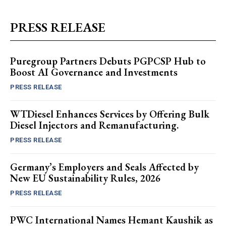
PRESS RELEASE
Puregroup Partners Debuts PGPCSP Hub to
Boost AI Governance and Investments
PRESS RELEASE
WTDiesel Enhances Services by Offering Bulk
Diesel Injectors and Remanufacturing.
PRESS RELEASE
Germany’s Employers and Seals Affected by
New EU Sustainability Rules, 2026
PRESS RELEASE
PWC International Names Hemant Kaushik as