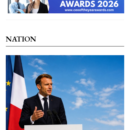
NATION