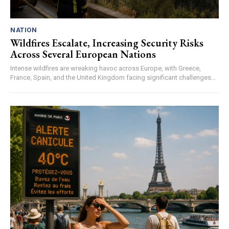
NATION
Wildfires Escalate, Increasing Security Risks
Across Several European Nations
Intense wildfires are wreaking havoc across Europe, with Greece,
France, Spain, and the United Kingdom facing significant challenges...