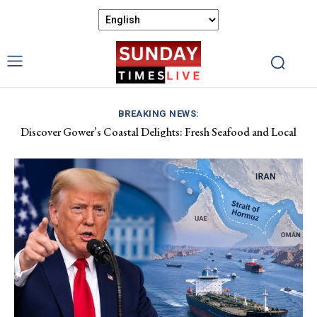
BREAKING NEWS:
Discover Gower’s Coastal Delights: Fresh Seafood and Local
Luxembourg Aids France in Combating Wildfires, Receives
Flavours Await!
Macron’s Gratitude