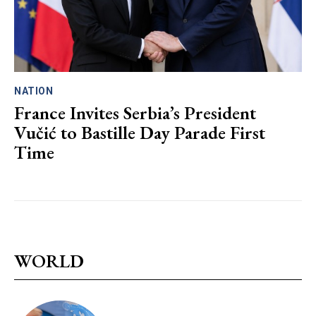
NATION
France Invites Serbia’s President
Vučić to Bastille Day Parade First
Time
WORLD