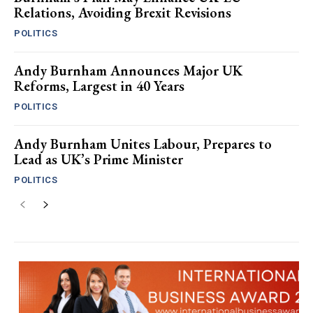
Relations, Avoiding Brexit Revisions
POLITICS
Andy Burnham Announces Major UK
Reforms, Largest in 40 Years
POLITICS
Andy Burnham Unites Labour, Prepares to
Lead as UK’s Prime Minister
POLITICS