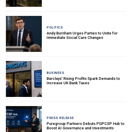
POLITICS
Andy Burnham Urges Parties to Unite for
Immediate Social Care Changes
BUSINESS
Barclays’ Rising Profits Spark Demands to
Increase UK Bank Taxes
PRESS RELEASE
Puregroup Partners Debuts PGPCSP Hub to
Boost AI Governance and Investments