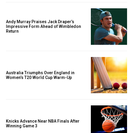
Andy Murray Praises Jack Draper’s
Impressive Form Ahead of Wimbledon
Return
Australia Triumphs Over England in
Women’s T20 World Cup Warm-Up
Knicks Advance Near NBA Finals After
Winning Game 3