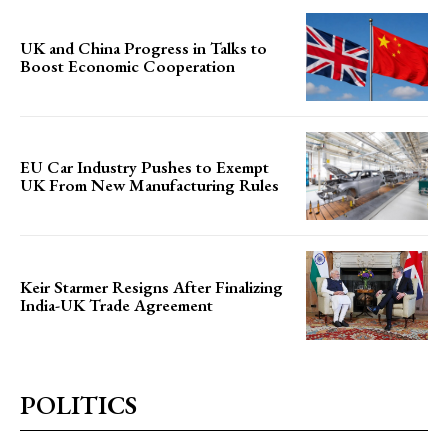
UK and China Progress in Talks to
Boost Economic Cooperation
EU Car Industry Pushes to Exempt
UK From New Manufacturing Rules
Keir Starmer Resigns After Finalizing
India-UK Trade Agreement
POLITICS