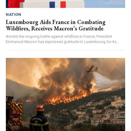
NATION
Luxembourg Aids France in Combating
Wildfires, Receives Macron’s Gratitude
Amidst the ongoing battle against wildfires in France, President
Emmanuel Macron has expressed gratitude to Luxembourg for its...