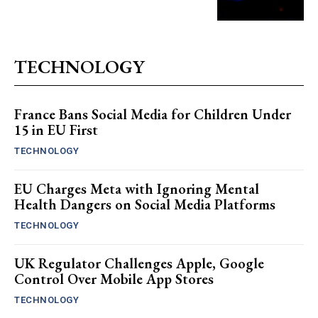
TECHNOLOGY
France Bans Social Media for Children Under
15 in EU First
TECHNOLOGY
EU Charges Meta with Ignoring Mental
Health Dangers on Social Media Platforms
TECHNOLOGY
UK Regulator Challenges Apple, Google
Control Over Mobile App Stores
TECHNOLOGY