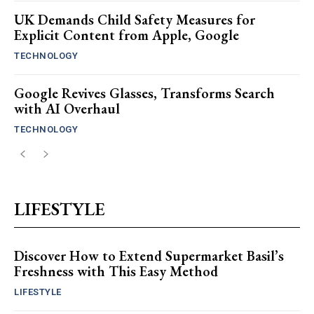
UK Demands Child Safety Measures for
Explicit Content from Apple, Google
TECHNOLOGY
Google Revives Glasses, Transforms Search
with AI Overhaul
TECHNOLOGY
LIFESTYLE
Discover How to Extend Supermarket Basil’s
Freshness with This Easy Method
LIFESTYLE