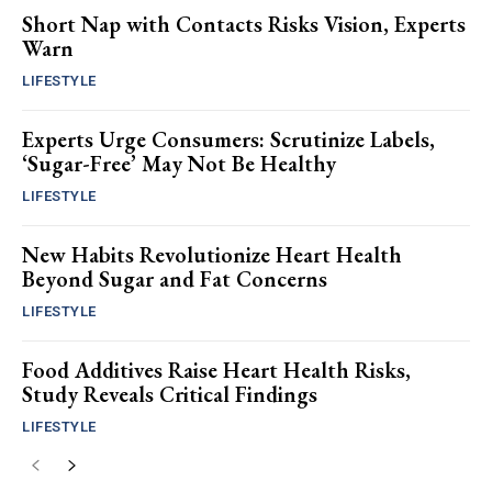
Short Nap with Contacts Risks Vision, Experts
Warn
LIFESTYLE
Experts Urge Consumers: Scrutinize Labels,
‘Sugar-Free’ May Not Be Healthy
LIFESTYLE
New Habits Revolutionize Heart Health
Beyond Sugar and Fat Concerns
LIFESTYLE
Food Additives Raise Heart Health Risks,
Study Reveals Critical Findings
LIFESTYLE