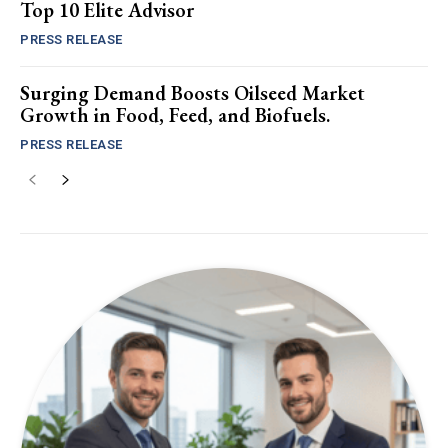
Top 10 Elite Advisor
PRESS RELEASE
Surging Demand Boosts Oilseed Market
Growth in Food, Feed, and Biofuels.
PRESS RELEASE