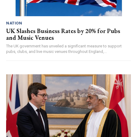
NATION
UK Slashes Business Rates by 20% for Pubs
and Music Venues
The UK government has unveiled a significant measure to support
pubs, clubs, and live music venues throughout England,...