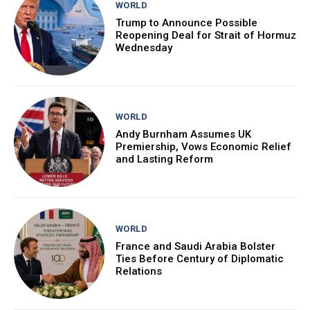
WORLD
Trump to Announce Possible
Reopening Deal for Strait of Hormuz
Wednesday
WORLD
Andy Burnham Assumes UK
Premiership, Vows Economic Relief
and Lasting Reform
WORLD
France and Saudi Arabia Bolster
Ties Before Century of Diplomatic
Relations