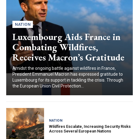
NATION
Luxembourg Aids France in
Combating Wildfires,
Receives Macron’s Gratitude
Amidst the ongoing battle against wildfires in France,
President Emmanuel Macron has expressed gratitude to
Luxembourg for its support in tackling the crisis. Through
the European Union Civil Protection...
NATION
Wildfires Escalate, Increasing Security Risks
Across Several European Nations