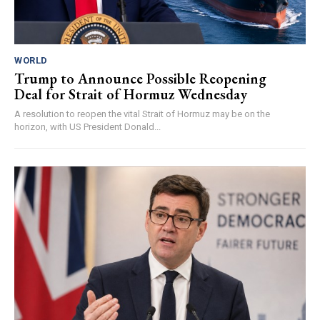
WORLD
Trump to Announce Possible Reopening
Deal for Strait of Hormuz Wednesday
A resolution to reopen the vital Strait of Hormuz may be on the
horizon, with US President Donald...