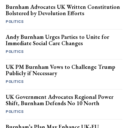
Burnham Advocates UK Written Constitution
Bolstered by Devolution Efforts
POLITICS
Andy Burnham Urges Parties to Unite for
Immediate Social Care Changes
POLITICS
UK PM Burnham Vows to Challenge Trump
Publicly if Necessary
POLITICS
UK Government Advocates Regional Power
Shift, Burnham Defends No 10 North
POLITICS
Burnham’s Plan May Enhance UK-EU