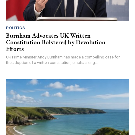
POLITICS
Burnham Advocates UK Written
Constitution Bolstered by Devolution
Efforts
UK Prime Minister Andy Burnham has made a compelling case for
the adoption of a written constitution, emphasizing...