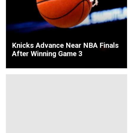
Knicks Advance Near NBA Finals
After Winning Game 3