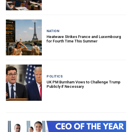
NATION
Heatwave Strikes France and Luxembourg
for Fourth Time This Summer
POLITICS
UK PM Burnham Vows to Challenge Trump
Publicly if Necessary