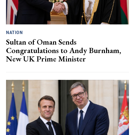
NATION
Sultan of Oman Sends
Congratulations to Andy Burnham,
New UK Prime Minister