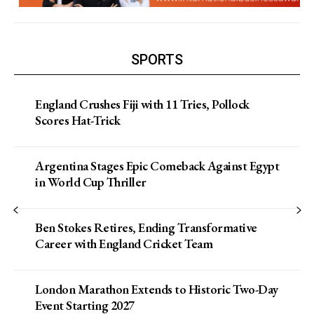
SPORTS
England Crushes Fiji with 11 Tries, Pollock
Scores Hat-Trick
Argentina Stages Epic Comeback Against Egypt
in World Cup Thriller
Ben Stokes Retires, Ending Transformative
Career with England Cricket Team
London Marathon Extends to Historic Two-Day
Event Starting 2027