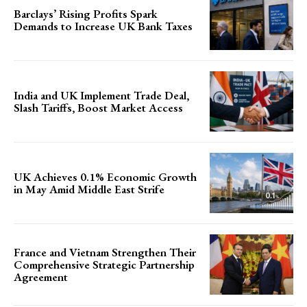
Barclays’ Rising Profits Spark
Demands to Increase UK Bank Taxes
India and UK Implement Trade Deal,
Slash Tariffs, Boost Market Access
UK Achieves 0.1% Economic Growth
in May Amid Middle East Strife
France and Vietnam Strengthen Their
Comprehensive Strategic Partnership
Agreement