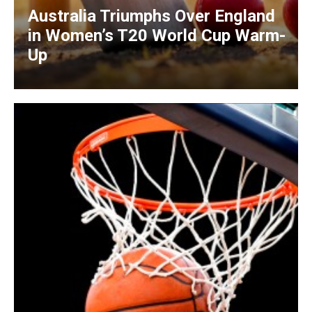
Australia Triumphs Over England
in Women’s T20 World Cup Warm-
Up