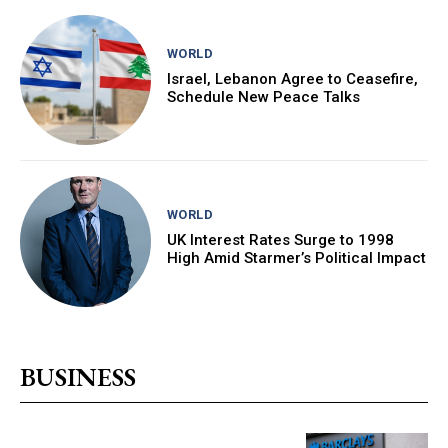
WORLD
Israel, Lebanon Agree to Ceasefire,
Schedule New Peace Talks
WORLD
UK Interest Rates Surge to 1998
High Amid Starmer’s Political Impact
BUSINESS