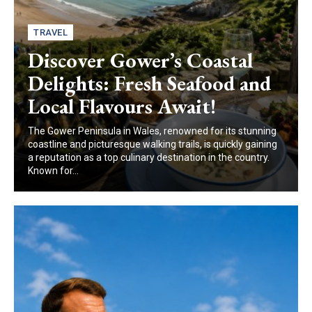
TRAVEL
Discover Gower’s Coastal
Delights: Fresh Seafood and
Local Flavours Await!
The Gower Peninsula in Wales, renowned for its stunning
coastline and picturesque walking trails, is quickly gaining
a reputation as a top culinary destination in the country.
Known for...