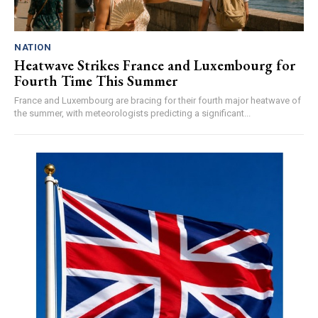
NATION
Heatwave Strikes France and Luxembourg for
Fourth Time This Summer
France and Luxembourg are bracing for their fourth major heatwave of
the summer, with meteorologists predicting a significant...