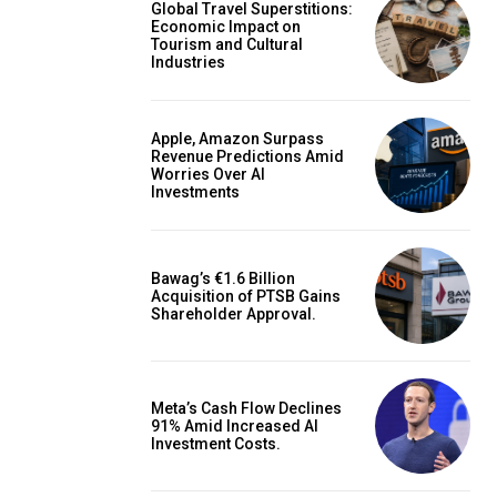
Global Travel Superstitions:
Economic Impact on
Tourism and Cultural
Industries
Apple, Amazon Surpass
Revenue Predictions Amid
Worries Over AI
Investments
Bawag’s €1.6 Billion
Acquisition of PTSB Gains
Shareholder Approval.
Meta’s Cash Flow Declines
91% Amid Increased AI
Investment Costs.