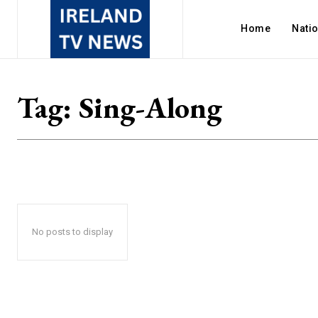
Home
Nati
Tag:
Sing-Along
No posts to display