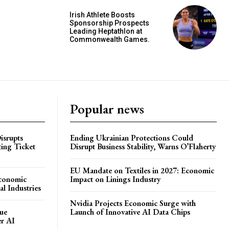
Irish Athlete Boosts
Sponsorship Prospects
Leading Heptathlon at
Commonwealth Games.
Popular news
isrupts
Ending Ukrainian Protections Could
ting Ticket
Disrupt Business Stability, Warns O’Flaherty
EU Mandate on Textiles in 2027: Economic
Economic
Impact on Linings Industry
l Industries
Nvidia Projects Economic Surge with
ue
Launch of Innovative AI Data Chips
er AI