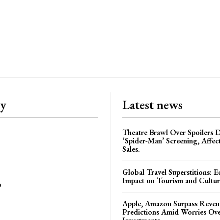
ry
Latest news
Theatre Brawl Over Spoilers D
‘Spider-Man’ Screening, Affec
Sales.
Global Travel Superstitions: 
Impact on Tourism and Cultura
e
Apple, Amazon Surpass Reven
Predictions Amid Worries Ov