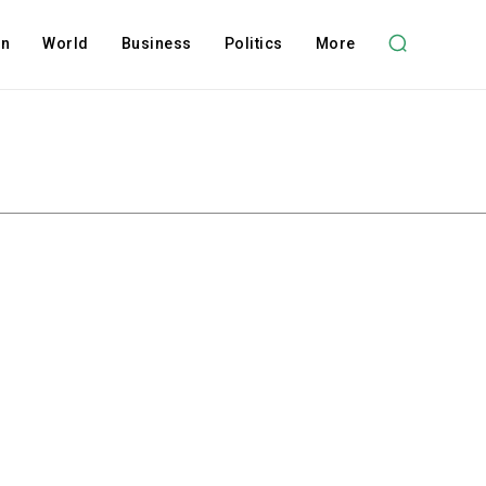
on
World
Business
Politics
More