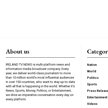
About us
Catego
IRELAND TV NEWS is multi-platform news and
Nation
information media broadcast company. Every
World
year, we deliver world-class journalism to more
than 10 million world’s most influential audiences
Politics
in over 150 countries, who want to stay up-to-date
Sports
with all that is happening in the world. Whether it’s
News, Sports, Money, Politics, or Entertainment,
Press Releas
we drive an imperative conversation every day on
Entertainment
every platform.
Videos