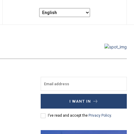
I WANT IN
I've read and accept the
Privacy Policy
.