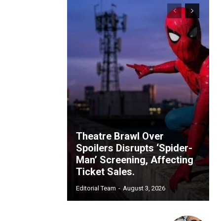
Theatre Brawl Over
Spoilers Disrupts ‘Spider-
Man’ Screening, Affecting
Ticket Sales.
Editorial Team
-
August 3, 2026