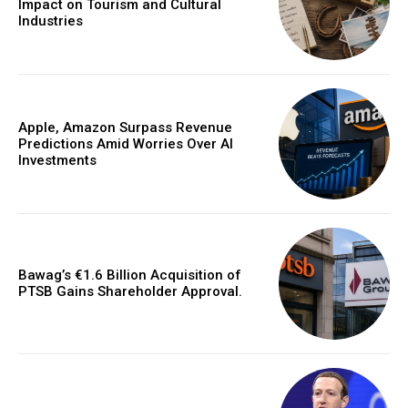
Impact on Tourism and Cultural
Industries
Apple, Amazon Surpass Revenue
Predictions Amid Worries Over AI
Investments
Bawag’s €1.6 Billion Acquisition of
PTSB Gains Shareholder Approval.