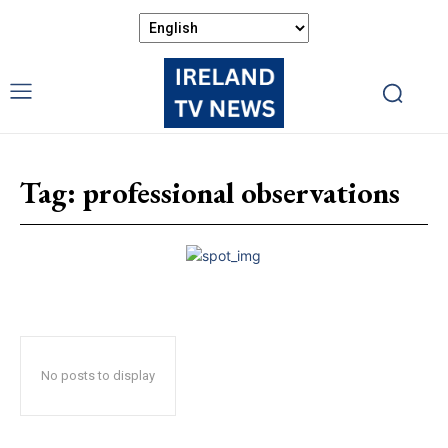
Tag:
professional observations
No posts to display