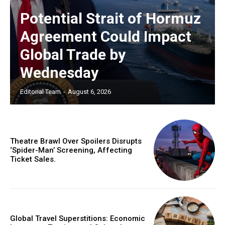
Potential Strait of Hormuz
Agreement Could Impact
Global Trade by
Wednesday
Editorial Team
-
August 6, 2026
Theatre Brawl Over Spoilers Disrupts
‘Spider-Man’ Screening, Affecting
Ticket Sales.
Global Travel Superstitions: Economic