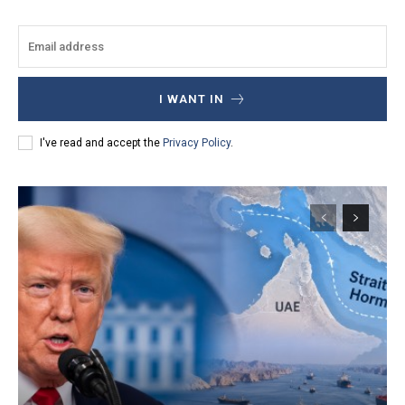
I WANT IN
I've read and accept the
Privacy Policy
.