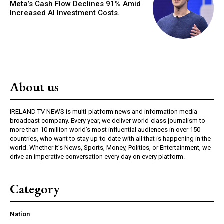
Meta’s Cash Flow Declines 91% Amid
Increased AI Investment Costs.
About us
IRELAND TV NEWS is multi-platform news and information media
broadcast company. Every year, we deliver world-class journalism to
more than 10 million world’s most influential audiences in over 150
countries, who want to stay up-to-date with all that is happening in the
world. Whether it’s News, Sports, Money, Politics, or Entertainment, we
drive an imperative conversation every day on every platform.
Category
Nation