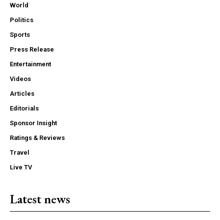
World
Politics
Sports
Press Release
Entertainment
Videos
Articles
Editorials
Sponsor Insight
Ratings & Reviews
Travel
Live TV
Latest news