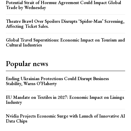
Potential Strait of Hormuz Agreement Could Impact Global
Trade by Wednesday
Theatre Brawl Over Spoilers Disrupts ‘Spider-Man’ Screening,
Affecting Ticket Sales.
Global Travel Superstitions: Economic Impact on Tourism and
Cultural Industries
Popular news
Ending Ukrainian Protections Could Disrupt Business
Stability, Warns O’Flaherty
EU Mandate on Textiles in 2027: Economic Impact on Linings
Industry
Nvidia Projects Economic Surge with Launch of Innovative AI
Data Chips