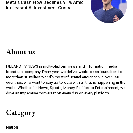
Meta’s Cash Flow Declines 91% Amid
Increased AI Investment Costs.
About us
IRELAND TV NEWS is multi-platform news and information media
broadcast company. Every year, we deliver world-class journalism to
more than 10 million world’s most influential audiences in over 150
countries, who want to stay up-to-date with all that is happening in the
world. Whether it’s News, Sports, Money, Politics, or Entertainment, we
drive an imperative conversation every day on every platform.
Category
Nation