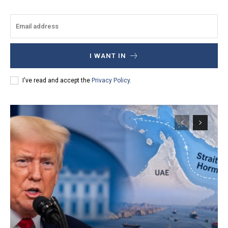
I WANT IN
I've read and accept the
Privacy Policy
.