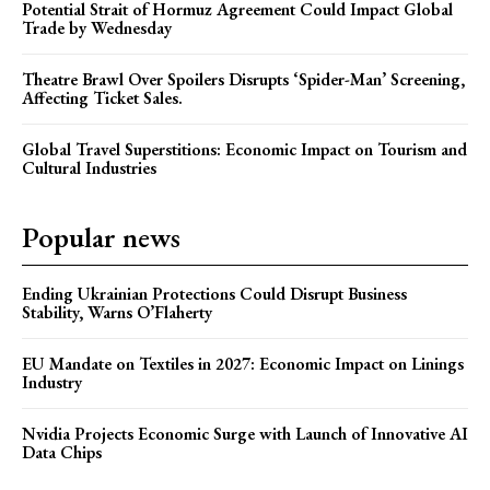
Potential Strait of Hormuz Agreement Could Impact Global
Trade by Wednesday
Theatre Brawl Over Spoilers Disrupts ‘Spider-Man’ Screening,
Affecting Ticket Sales.
Global Travel Superstitions: Economic Impact on Tourism and
Cultural Industries
Popular news
Ending Ukrainian Protections Could Disrupt Business
Stability, Warns O’Flaherty
EU Mandate on Textiles in 2027: Economic Impact on Linings
Industry
Nvidia Projects Economic Surge with Launch of Innovative AI
Data Chips