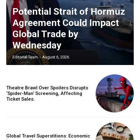
Potential Strait of Hormuz
Agreement Could Impact
Global Trade by
Wednesday
Editorial Team
-
August 6, 2026
Theatre Brawl Over Spoilers Disrupts
‘Spider-Man’ Screening, Affecting
Ticket Sales.
Global Travel Superstitions: Economic