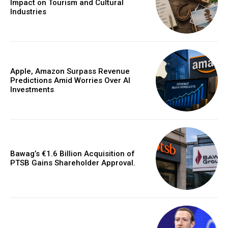
Impact on Tourism and Cultural
Industries
Apple, Amazon Surpass Revenue
Predictions Amid Worries Over AI
Investments
Bawag’s €1.6 Billion Acquisition of
PTSB Gains Shareholder Approval.