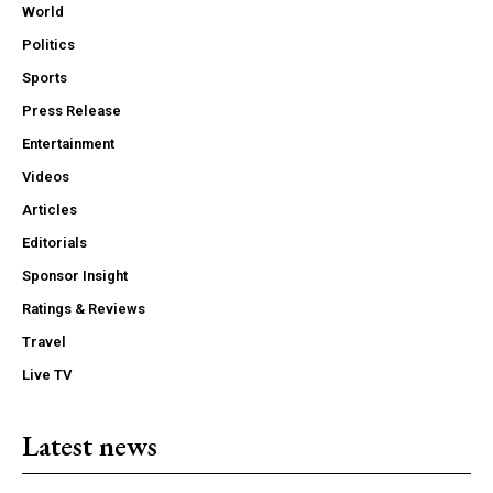
World
Politics
Sports
Press Release
Entertainment
Videos
Articles
Editorials
Sponsor Insight
Ratings & Reviews
Travel
Live TV
Latest news