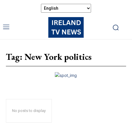
Tag:
New York politics
No posts to display