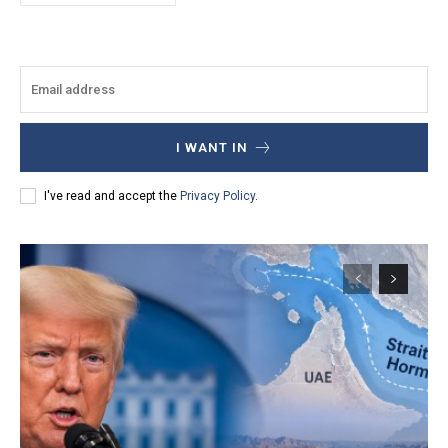
I WANT IN
I've read and accept the
Privacy Policy
.