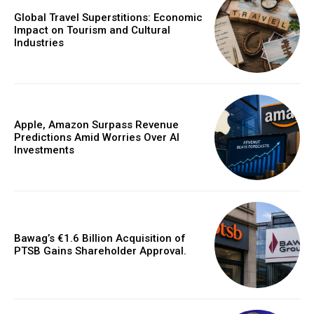
Global Travel Superstitions: Economic
Impact on Tourism and Cultural
Industries
Apple, Amazon Surpass Revenue
Predictions Amid Worries Over AI
Investments
Bawag’s €1.6 Billion Acquisition of
PTSB Gains Shareholder Approval.