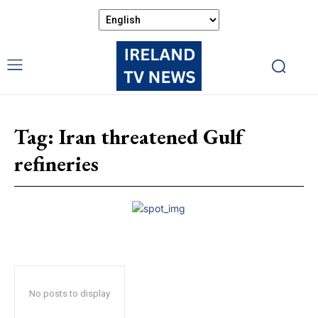
Tag:
Iran threatened Gulf
refineries
No posts to display