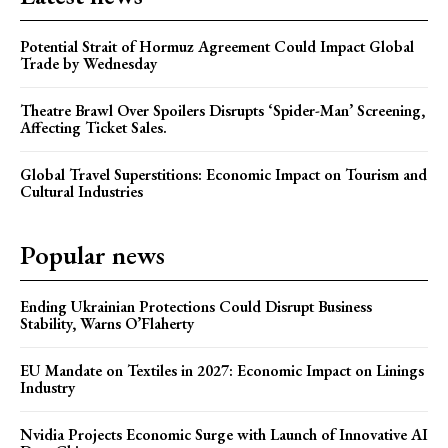
Potential Strait of Hormuz Agreement Could Impact Global
Trade by Wednesday
Theatre Brawl Over Spoilers Disrupts ‘Spider-Man’ Screening,
Affecting Ticket Sales.
Global Travel Superstitions: Economic Impact on Tourism and
Cultural Industries
Popular news
Ending Ukrainian Protections Could Disrupt Business
Stability, Warns O’Flaherty
EU Mandate on Textiles in 2027: Economic Impact on Linings
Industry
Nvidia Projects Economic Surge with Launch of Innovative AI