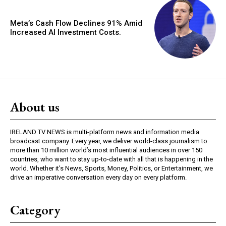
Meta’s Cash Flow Declines 91% Amid
Increased AI Investment Costs.
About us
IRELAND TV NEWS is multi-platform news and information media
broadcast company. Every year, we deliver world-class journalism to
more than 10 million world’s most influential audiences in over 150
countries, who want to stay up-to-date with all that is happening in the
world. Whether it’s News, Sports, Money, Politics, or Entertainment, we
drive an imperative conversation every day on every platform.
Category