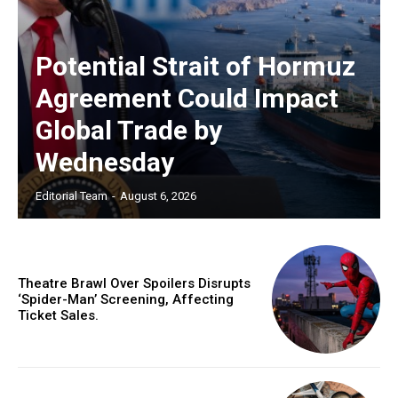
Potential Strait of Hormuz
Agreement Could Impact
Global Trade by
Wednesday
Editorial Team
-
August 6, 2026
Theatre Brawl Over Spoilers Disrupts
‘Spider-Man’ Screening, Affecting
Ticket Sales.