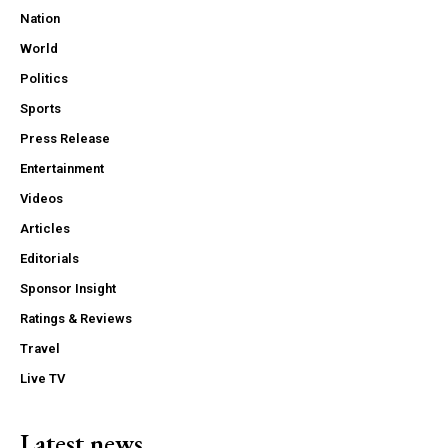
Nation
World
Politics
Sports
Press Release
Entertainment
Videos
Articles
Editorials
Sponsor Insight
Ratings & Reviews
Travel
Live TV
Latest news