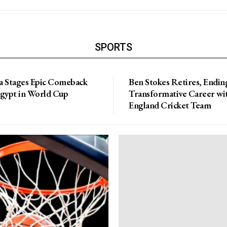
SPORTS
a Stages Epic Comeback
Ben Stokes Retires, Endin
Egypt in World Cup
Transformative Career wi
England Cricket Team