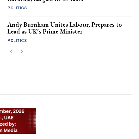
POLITICS
Andy Burnham Unites Labour, Prepares to
Lead as UK’s Prime Minister
POLITICS