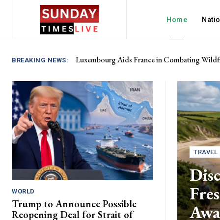
Home
Nati
Luxembourg Aids France in Combating Wildfi
BREAKING NEWS:
TRAVEL
Disc
Fres
WORLD
Trump to Announce Possible
Awa
Reopening Deal for Strait of