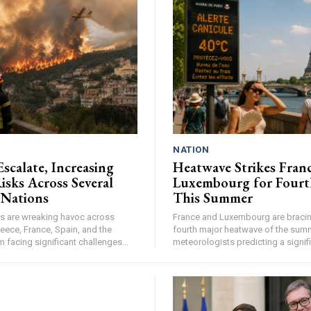
NATION
Escalate, Increasing
Heatwave Strikes Fran
isks Across Several
Luxembourg for Fourt
 Nations
This Summer
res are wreaking havoc across
France and Luxembourg are bracing
eece, France, Spain, and the
fourth major heatwave of the summ
facing significant challenges...
meteorologists predicting a signifi