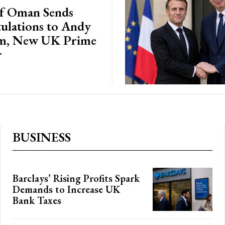
of Oman Sends
ulations to Andy
m, New UK Prime
r
BUSINESS
Barclays’ Rising Profits Spark
Demands to Increase UK
Bank Taxes