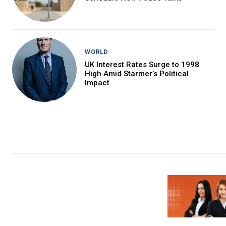
WORLD
UK Interest Rates Surge to 1998
High Amid Starmer’s Political
Impact