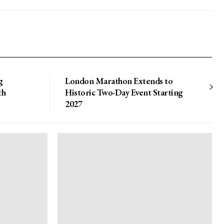
g
London Marathon Extends to
th
Historic Two-Day Event Starting
2027