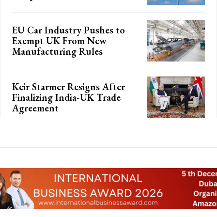
EU Car Industry Pushes to
Exempt UK From New
Manufacturing Rules
Keir Starmer Resigns After
Finalizing India-UK Trade
Agreement