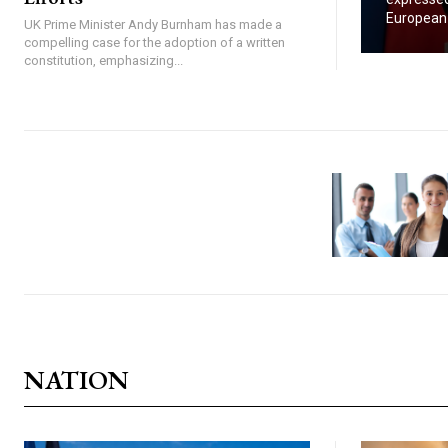
European U
UK Prime Minister Andy Burnham has made a
compelling case for the adoption of a written
constitution, emphasizing...
NATION