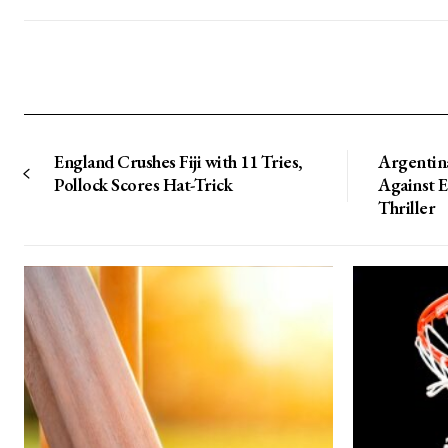
England Crushes Fiji with 11 Tries,
Argentin
Pollock Scores Hat-Trick
Against 
Thriller