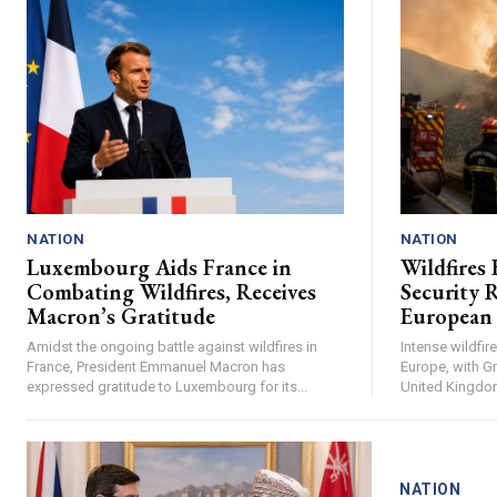
NATION
NATION
Luxembourg Aids France in
Wildfires 
Combating Wildfires, Receives
Security R
Macron’s Gratitude
European
Amidst the ongoing battle against wildfires in
Intense wildfi
France, President Emmanuel Macron has
Europe, with Gr
expressed gratitude to Luxembourg for its...
United Kingdom 
NATION