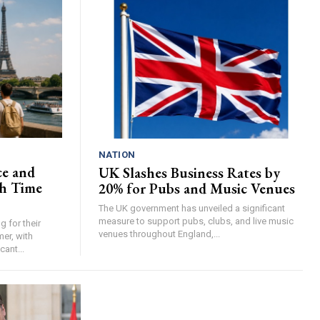
NATION
ce and
UK Slashes Business Rates by
h Time
20% for Pubs and Music Venues
The UK government has unveiled a significant
measure to support pubs, clubs, and live music
 for their
venues throughout England,...
er, with
cant...