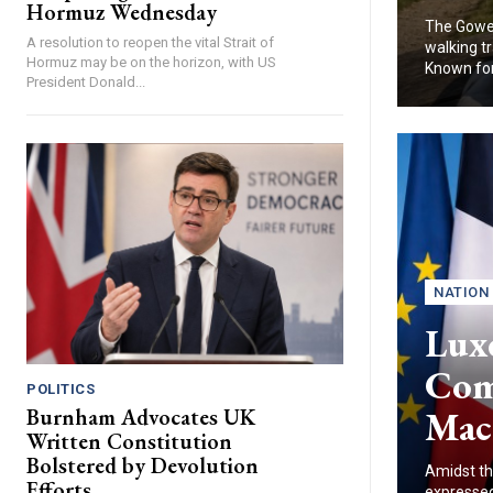
Hormuz Wednesday
The Gower
A resolution to reopen the vital Strait of
walking tr
Hormuz may be on the horizon, with US
Known for.
President Donald...
NATION
Lux
Com
POLITICS
Mac
Burnham Advocates UK
Written Constitution
Bolstered by Devolution
Amidst th
Efforts
expressed 