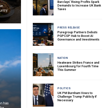
Barclays’ Rising Profits Spark
Demands to Increase UK Bank
ue
Taxes
untry.
PRESS RELEASE
Puregroup Partners Debuts
PGPCSP Hub to Boost AI
Governance and Investments
NATION
Heatwave Strikes France and
Luxembourg for Fourth Time
This Summer
POLITICS
UK PM Burnham Vows to
Challenge Trump Publicly if
Necessary
on has
the