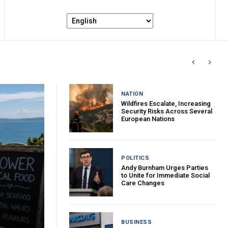
NATION
Wildfires Escalate, Increasing
Security Risks Across Several
European Nations
POLITICS
Andy Burnham Urges Parties
to Unite for Immediate Social
Care Changes
BUSINESS