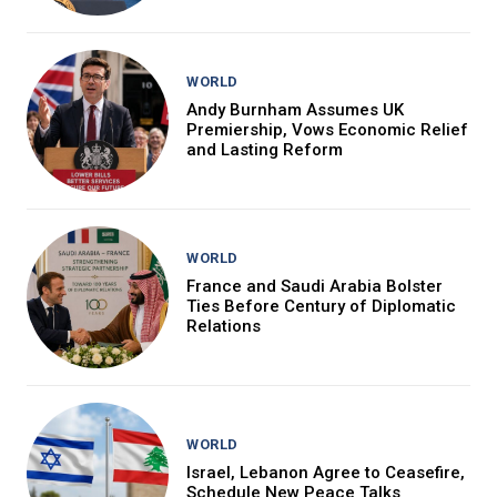
WORLD
Andy Burnham Assumes UK
Premiership, Vows Economic Relief
and Lasting Reform
WORLD
France and Saudi Arabia Bolster
Ties Before Century of Diplomatic
Relations
WORLD
Israel, Lebanon Agree to Ceasefire,
Schedule New Peace Talks