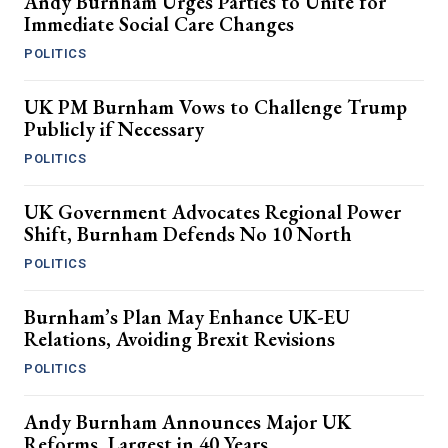
Andy Burnham Urges Parties to Unite for
Immediate Social Care Changes
POLITICS
UK PM Burnham Vows to Challenge Trump
Publicly if Necessary
POLITICS
UK Government Advocates Regional Power
Shift, Burnham Defends No 10 North
POLITICS
Burnham’s Plan May Enhance UK-EU
Relations, Avoiding Brexit Revisions
POLITICS
Andy Burnham Announces Major UK
Reforms, Largest in 40 Years