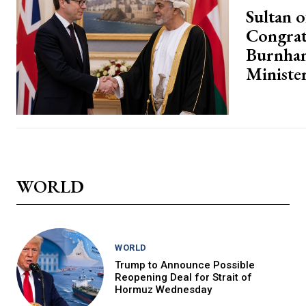
Sultan 
Congrat
Burnha
Ministe
WORLD
WORLD
Trump to Announce Possible
Reopening Deal for Strait of
Hormuz Wednesday