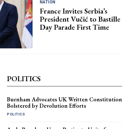
NATION
France Invites Serbia’s
President Vučić to Bastille
Day Parade First Time
POLITICS
Burnham Advocates UK Written Constitution
Bolstered by Devolution Efforts
POLITICS