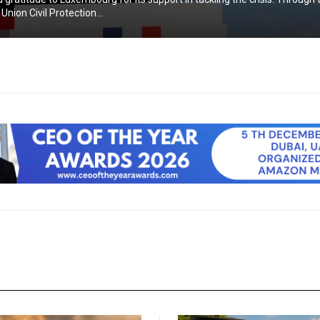
nion Civil Protection...