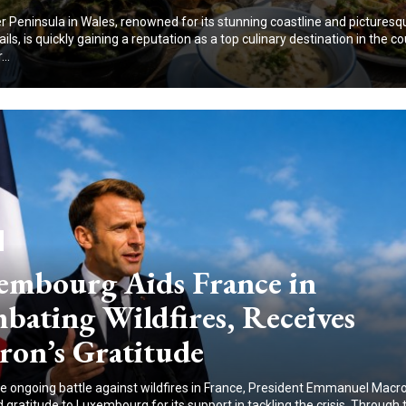
 Peninsula in Wales, renowned for its stunning coastline and picturesq
ails, is quickly gaining a reputation as a top culinary destination in the co
..
embourg Aids France in
bating Wildfires, Receives
ron’s Gratitude
e ongoing battle against wildfires in France, President Emmanuel Macr
gratitude to Luxembourg for its support in tackling the crisis. Through 