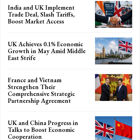
India and UK Implement
Trade Deal, Slash Tariffs,
Boost Market Access
UK Achieves 0.1% Economic
Growth in May Amid Middle
East Strife
France and Vietnam
Strengthen Their
Comprehensive Strategic
Partnership Agreement
UK and China Progress in
Talks to Boost Economic
Cooperation