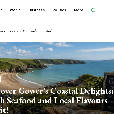
on
World
Business
Politics
More
res, Receives Macron’s Gratitude
over Gower’s Coastal Delights:
h Seafood and Local Flavours
it!