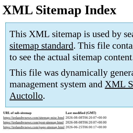
XML Sitemap Index
This XML sitemap is used by se
sitemap standard
. This file cont
to see the actual sitemap content
This file was dynamically gener
management system and
XML Si
Auctollo
.
URL of sub-sitemap
Last modified (GMT)
https://irelandtvnews.com/sitemap-misc.html
2026-08-08T06:20:07+00:00
https://irelandtvnews.com/post-sitemap.html
2026-08-08T06:20:07+00:00
https://irelandtvnews.com/page-sitemap.html
2026-06-25T06:00:17+00:00