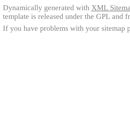
Dynamically generated with
XML Sitemap
template is released under the GPL and fr
If you have problems with your sitemap p