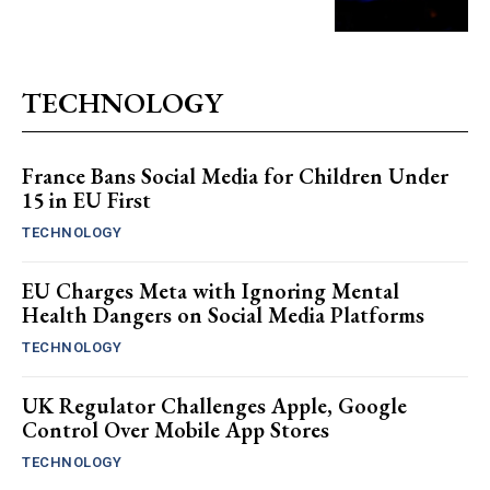
TECHNOLOGY
France Bans Social Media for Children Under
15 in EU First
TECHNOLOGY
EU Charges Meta with Ignoring Mental
Health Dangers on Social Media Platforms
TECHNOLOGY
UK Regulator Challenges Apple, Google
Control Over Mobile App Stores
TECHNOLOGY