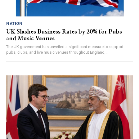
NATION
UK Slashes Business Rates by 20% for Pubs
and Music Venues
The UK government has unveiled a significant measure to support
pubs, clubs, and live music venues throughout England,...