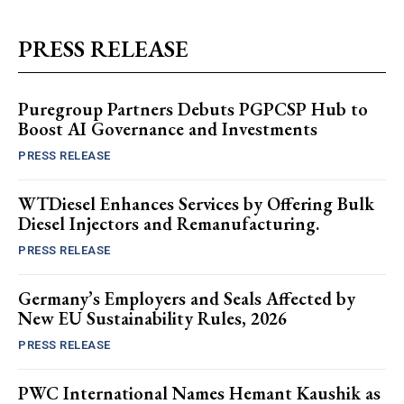
PRESS RELEASE
Puregroup Partners Debuts PGPCSP Hub to
Boost AI Governance and Investments
PRESS RELEASE
WTDiesel Enhances Services by Offering Bulk
Diesel Injectors and Remanufacturing.
PRESS RELEASE
Germany’s Employers and Seals Affected by
New EU Sustainability Rules, 2026
PRESS RELEASE
PWC International Names Hemant Kaushik as