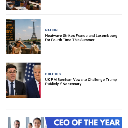
NATION
Heatwave Strikes France and Luxembourg
for Fourth Time This Summer
POLITICS
UK PM Burnham Vows to Challenge Trump
Publicly if Necessary