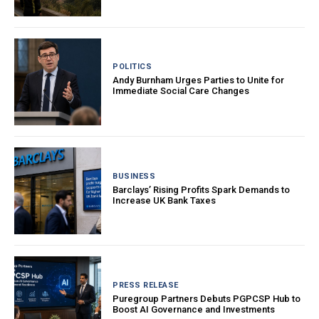
POLITICS
Andy Burnham Urges Parties to Unite for
Immediate Social Care Changes
BUSINESS
Barclays’ Rising Profits Spark Demands to
Increase UK Bank Taxes
PRESS RELEASE
Puregroup Partners Debuts PGPCSP Hub to
Boost AI Governance and Investments