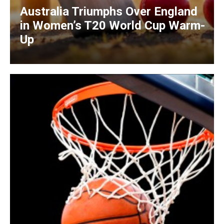
Australia Triumphs Over England
in Women’s T20 World Cup Warm-
Up