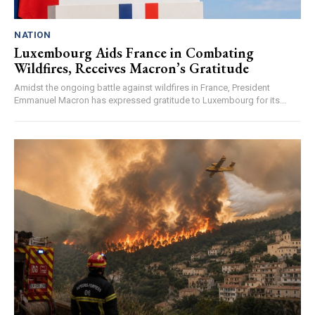
NATION
Luxembourg Aids France in Combating
Wildfires, Receives Macron’s Gratitude
Amidst the ongoing battle against wildfires in France, President
Emmanuel Macron has expressed gratitude to Luxembourg for its...