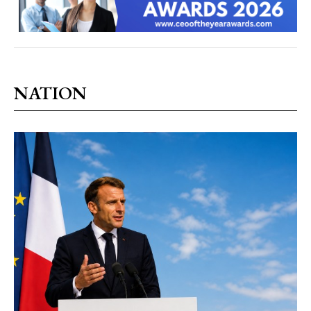
NATION