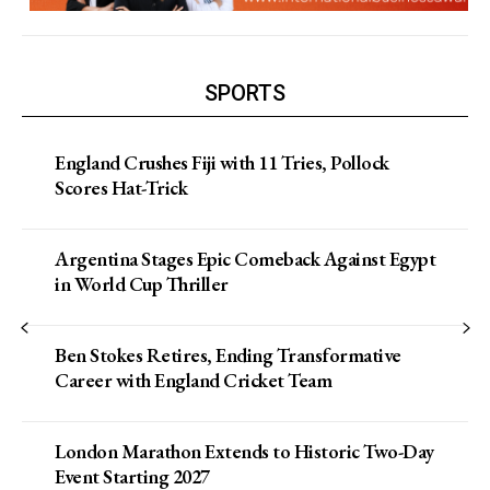
SPORTS
England Crushes Fiji with 11 Tries, Pollock
Scores Hat-Trick
Argentina Stages Epic Comeback Against Egypt
in World Cup Thriller
Ben Stokes Retires, Ending Transformative
Career with England Cricket Team
London Marathon Extends to Historic Two-Day
Event Starting 2027