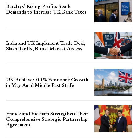
Barclays’ Rising Profits Spark
Demands to Increase UK Bank Taxes
India and UK Implement Trade Deal,
Slash Tariffs, Boost Market Access
UK Achieves 0.1% Economic Growth
in May Amid Middle East Strife
France and Vietnam Strengthen Their
Comprehensive Strategic Partnership
Agreement