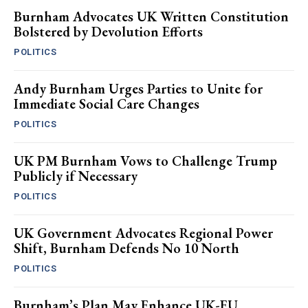
Burnham Advocates UK Written Constitution
Bolstered by Devolution Efforts
POLITICS
Andy Burnham Urges Parties to Unite for
Immediate Social Care Changes
POLITICS
UK PM Burnham Vows to Challenge Trump
Publicly if Necessary
POLITICS
UK Government Advocates Regional Power
Shift, Burnham Defends No 10 North
POLITICS
Burnham’s Plan May Enhance UK-EU