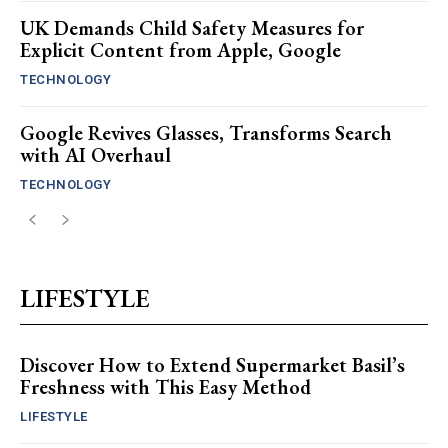
UK Demands Child Safety Measures for
Explicit Content from Apple, Google
TECHNOLOGY
Google Revives Glasses, Transforms Search
with AI Overhaul
TECHNOLOGY
LIFESTYLE
Discover How to Extend Supermarket Basil’s
Freshness with This Easy Method
LIFESTYLE