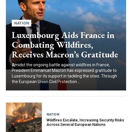
NATION
Luxembourg Aids France in
Combating Wildfires,
Receives Macron’s Gratitude
Amidst the ongoing battle against wildfires in France,
President Emmanuel Macron has expressed gratitude to
Luxembourg for its support in tackling the crisis. Through
the European Union Civil Protection...
NATION
Wildfires Escalate, Increasing Security Risks
Across Several European Nations