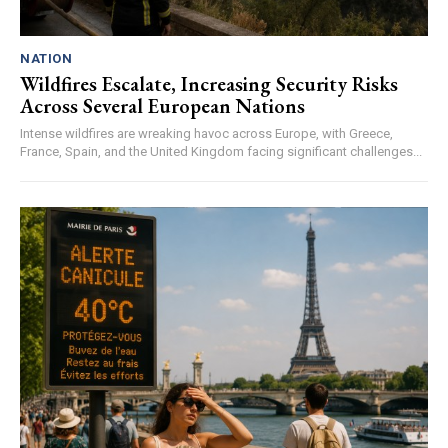
NATION
Wildfires Escalate, Increasing Security Risks
Across Several European Nations
Intense wildfires are wreaking havoc across Europe, with Greece,
France, Spain, and the United Kingdom facing significant challenges...