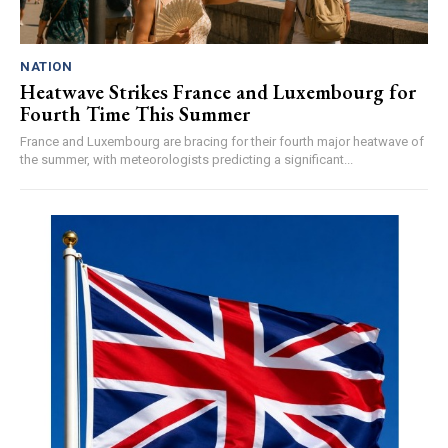
NATION
Heatwave Strikes France and Luxembourg for
Fourth Time This Summer
France and Luxembourg are bracing for their fourth major heatwave of
the summer, with meteorologists predicting a significant...