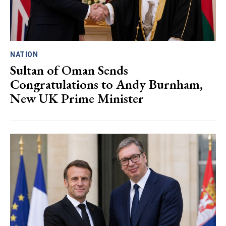
NATION
Sultan of Oman Sends
Congratulations to Andy Burnham,
New UK Prime Minister