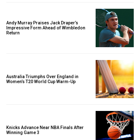
Andy Murray Praises Jack Draper’s
Impressive Form Ahead of Wimbledon
Return
Australia Triumphs Over England in
Women’s T20 World Cup Warm-Up
Knicks Advance Near NBA Finals After
Winning Game 3