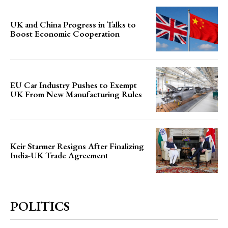
UK and China Progress in Talks to
Boost Economic Cooperation
EU Car Industry Pushes to Exempt
UK From New Manufacturing Rules
Keir Starmer Resigns After Finalizing
India-UK Trade Agreement
POLITICS