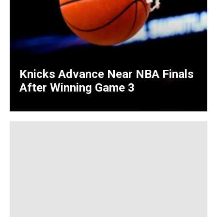
Knicks Advance Near NBA Finals
After Winning Game 3