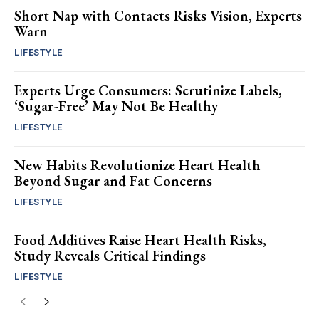
Short Nap with Contacts Risks Vision, Experts
Warn
LIFESTYLE
Experts Urge Consumers: Scrutinize Labels,
‘Sugar-Free’ May Not Be Healthy
LIFESTYLE
New Habits Revolutionize Heart Health
Beyond Sugar and Fat Concerns
LIFESTYLE
Food Additives Raise Heart Health Risks,
Study Reveals Critical Findings
LIFESTYLE