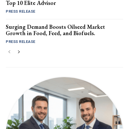
Top 10 Elite Advisor
PRESS RELEASE
Surging Demand Boosts Oilseed Market
Growth in Food, Feed, and Biofuels.
PRESS RELEASE