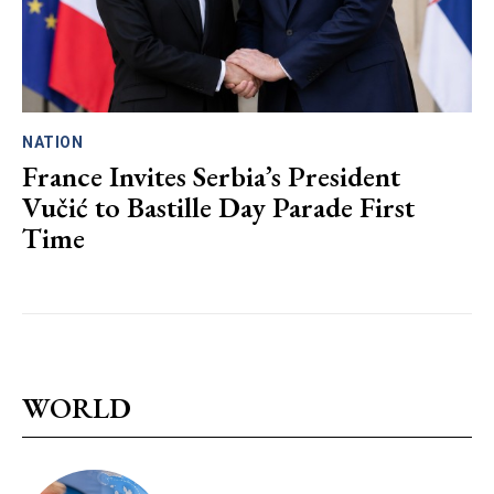
NATION
France Invites Serbia’s President
Vučić to Bastille Day Parade First
Time
WORLD