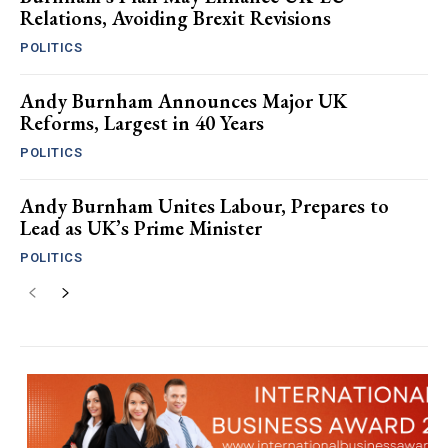
Relations, Avoiding Brexit Revisions
POLITICS
Andy Burnham Announces Major UK
Reforms, Largest in 40 Years
POLITICS
Andy Burnham Unites Labour, Prepares to
Lead as UK’s Prime Minister
POLITICS