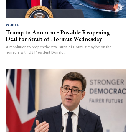
WORLD
Trump to Announce Possible Reopening
Deal for Strait of Hormuz Wednesday
A resolution to reopen the vital Strait of Hormuz may be on the
horizon, with US President Donald...