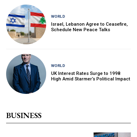
WORLD
Israel, Lebanon Agree to Ceasefire,
Schedule New Peace Talks
WORLD
UK Interest Rates Surge to 1998
High Amid Starmer’s Political Impact
BUSINESS