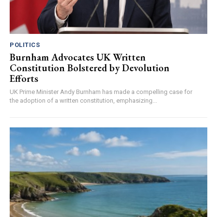
POLITICS
Burnham Advocates UK Written
Constitution Bolstered by Devolution
Efforts
UK Prime Minister Andy Burnham has made a compelling case for
the adoption of a written constitution, emphasizing...