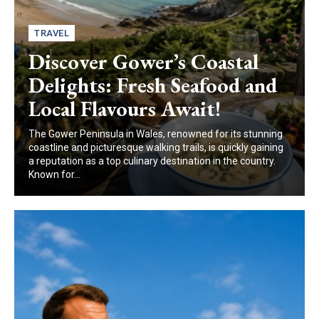
TRAVEL
Discover Gower’s Coastal
Delights: Fresh Seafood and
Local Flavours Await!
The Gower Peninsula in Wales, renowned for its stunning
coastline and picturesque walking trails, is quickly gaining
a reputation as a top culinary destination in the country.
Known for...