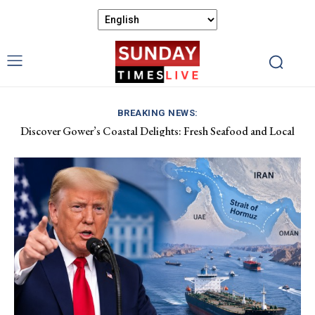
BREAKING NEWS:
Discover Gower’s Coastal Delights: Fresh Seafood and Local
Luxembourg Aids France in Combating Wildfires, Receives
Flavours Await!
Macron’s Gratitude