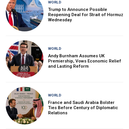
WORLD
Trump to Announce Possible
Reopening Deal for Strait of Hormuz
Wednesday
WORLD
Andy Burnham Assumes UK
Premiership, Vows Economic Relief
and Lasting Reform
WORLD
France and Saudi Arabia Bolster
Ties Before Century of Diplomatic
Relations