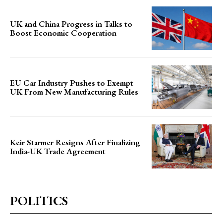
UK and China Progress in Talks to
Boost Economic Cooperation
EU Car Industry Pushes to Exempt
UK From New Manufacturing Rules
Keir Starmer Resigns After Finalizing
India-UK Trade Agreement
POLITICS