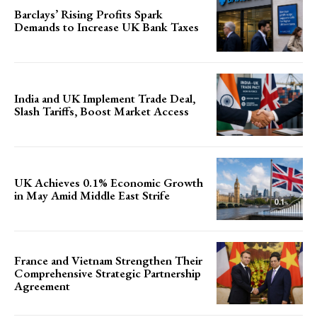
Barclays’ Rising Profits Spark
Demands to Increase UK Bank Taxes
India and UK Implement Trade Deal,
Slash Tariffs, Boost Market Access
UK Achieves 0.1% Economic Growth
in May Amid Middle East Strife
France and Vietnam Strengthen Their
Comprehensive Strategic Partnership
Agreement