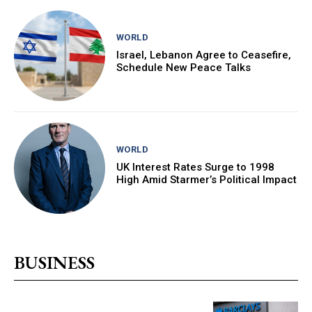
WORLD
Israel, Lebanon Agree to Ceasefire,
Schedule New Peace Talks
WORLD
UK Interest Rates Surge to 1998
High Amid Starmer’s Political Impact
BUSINESS