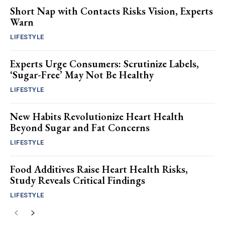
Short Nap with Contacts Risks Vision, Experts
Warn
LIFESTYLE
Experts Urge Consumers: Scrutinize Labels,
‘Sugar-Free’ May Not Be Healthy
LIFESTYLE
New Habits Revolutionize Heart Health
Beyond Sugar and Fat Concerns
LIFESTYLE
Food Additives Raise Heart Health Risks,
Study Reveals Critical Findings
LIFESTYLE