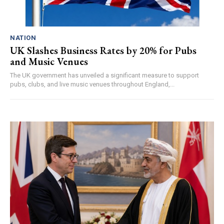
NATION
UK Slashes Business Rates by 20% for Pubs
and Music Venues
The UK government has unveiled a significant measure to support
pubs, clubs, and live music venues throughout England,...