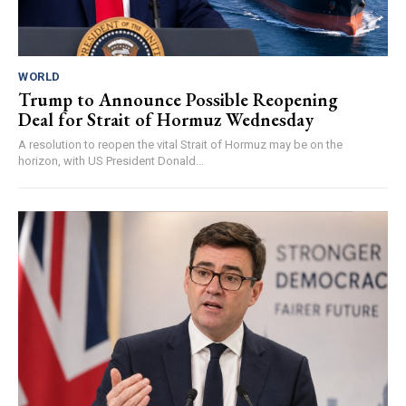
WORLD
Trump to Announce Possible Reopening
Deal for Strait of Hormuz Wednesday
A resolution to reopen the vital Strait of Hormuz may be on the
horizon, with US President Donald...