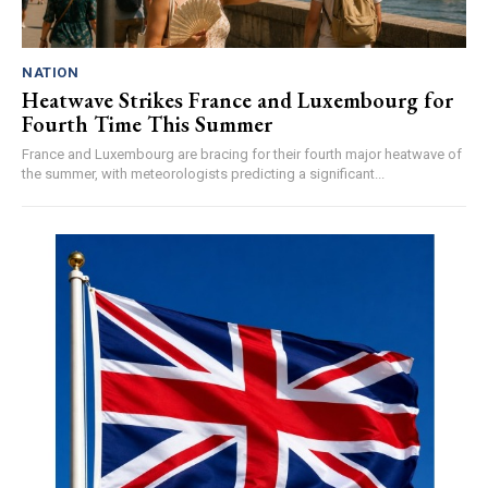
NATION
Heatwave Strikes France and Luxembourg for
Fourth Time This Summer
France and Luxembourg are bracing for their fourth major heatwave of
the summer, with meteorologists predicting a significant...