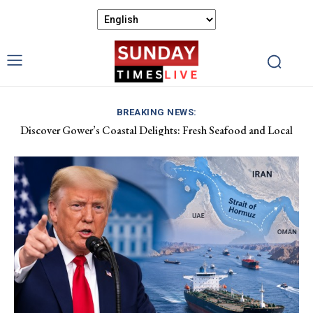
BREAKING NEWS:
Discover Gower’s Coastal Delights: Fresh Seafood and Local
Flavours Await!