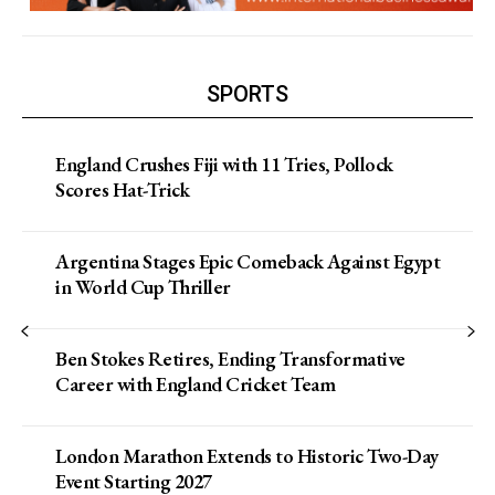
SPORTS
England Crushes Fiji with 11 Tries, Pollock
Scores Hat-Trick
Argentina Stages Epic Comeback Against Egypt
in World Cup Thriller
Ben Stokes Retires, Ending Transformative
Career with England Cricket Team
London Marathon Extends to Historic Two-Day
Event Starting 2027