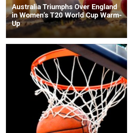
Australia Triumphs Over England
in Women’s T20 World Cup Warm-
Up