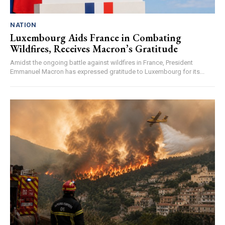
NATION
Luxembourg Aids France in Combating
Wildfires, Receives Macron’s Gratitude
Amidst the ongoing battle against wildfires in France, President
Emmanuel Macron has expressed gratitude to Luxembourg for its...