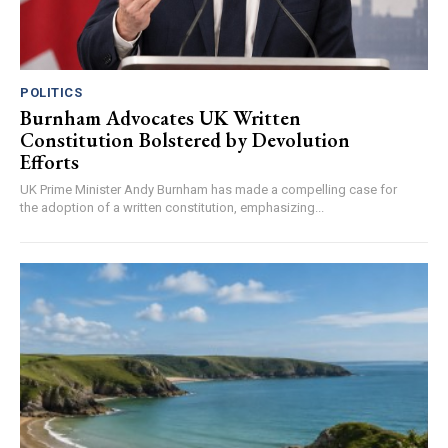
POLITICS
Burnham Advocates UK Written
Constitution Bolstered by Devolution
Efforts
UK Prime Minister Andy Burnham has made a compelling case for
the adoption of a written constitution, emphasizing...