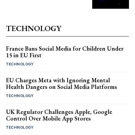
TECHNOLOGY
France Bans Social Media for Children Under
15 in EU First
TECHNOLOGY
EU Charges Meta with Ignoring Mental
Health Dangers on Social Media Platforms
TECHNOLOGY
UK Regulator Challenges Apple, Google
Control Over Mobile App Stores
TECHNOLOGY