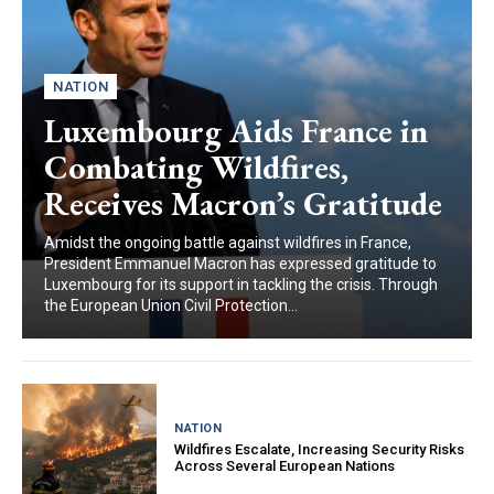
NATION
Luxembourg Aids France in
Combating Wildfires,
Receives Macron’s Gratitude
Amidst the ongoing battle against wildfires in France,
President Emmanuel Macron has expressed gratitude to
Luxembourg for its support in tackling the crisis. Through
the European Union Civil Protection...
NATION
Wildfires Escalate, Increasing Security Risks
Across Several European Nations