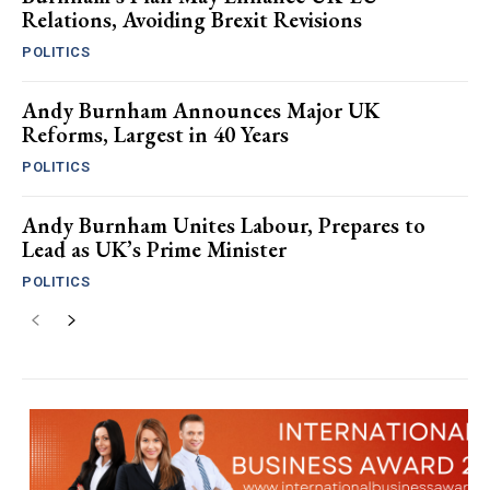
Relations, Avoiding Brexit Revisions
POLITICS
Andy Burnham Announces Major UK
Reforms, Largest in 40 Years
POLITICS
Andy Burnham Unites Labour, Prepares to
Lead as UK’s Prime Minister
POLITICS