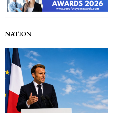
NATION