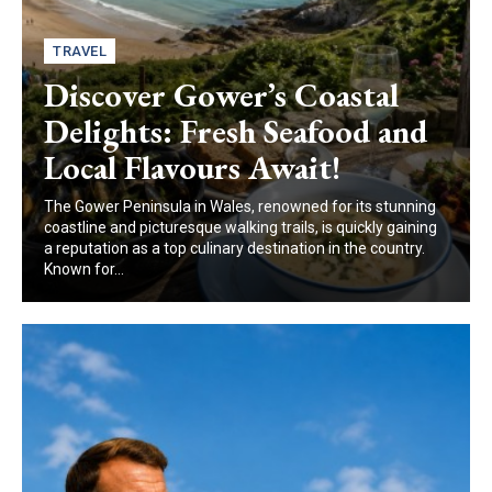
TRAVEL
Discover Gower’s Coastal
Delights: Fresh Seafood and
Local Flavours Await!
The Gower Peninsula in Wales, renowned for its stunning
coastline and picturesque walking trails, is quickly gaining
a reputation as a top culinary destination in the country.
Known for...