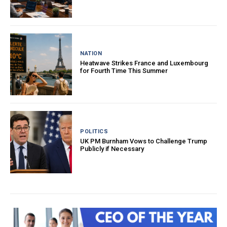
NATION
Heatwave Strikes France and Luxembourg
for Fourth Time This Summer
POLITICS
UK PM Burnham Vows to Challenge Trump
Publicly if Necessary