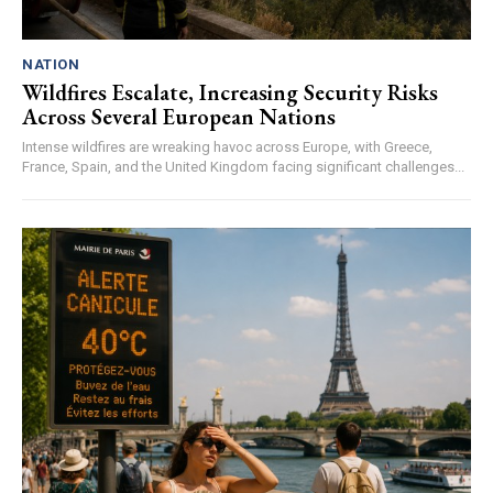
NATION
Wildfires Escalate, Increasing Security Risks
Across Several European Nations
Intense wildfires are wreaking havoc across Europe, with Greece,
France, Spain, and the United Kingdom facing significant challenges...