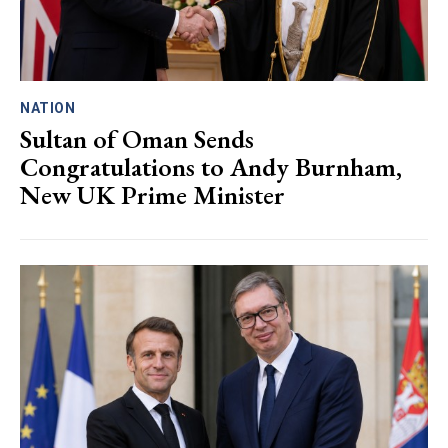
NATION
Sultan of Oman Sends
Congratulations to Andy Burnham,
New UK Prime Minister