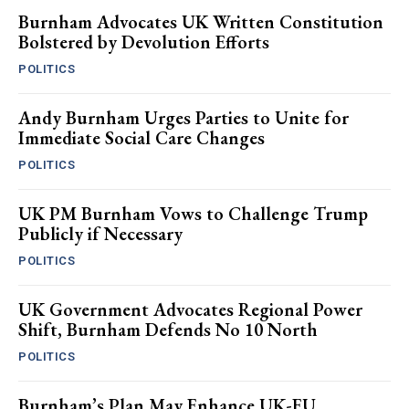
Burnham Advocates UK Written Constitution
Bolstered by Devolution Efforts
POLITICS
Andy Burnham Urges Parties to Unite for
Immediate Social Care Changes
POLITICS
UK PM Burnham Vows to Challenge Trump
Publicly if Necessary
POLITICS
UK Government Advocates Regional Power
Shift, Burnham Defends No 10 North
POLITICS
Burnham’s Plan May Enhance UK-EU