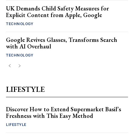
UK Demands Child Safety Measures for
Explicit Content from Apple, Google
TECHNOLOGY
Google Revives Glasses, Transforms Search
with AI Overhaul
TECHNOLOGY
LIFESTYLE
Discover How to Extend Supermarket Basil’s
Freshness with This Easy Method
LIFESTYLE