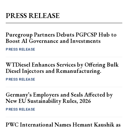
PRESS RELEASE
Puregroup Partners Debuts PGPCSP Hub to
Boost AI Governance and Investments
PRESS RELEASE
WTDiesel Enhances Services by Offering Bulk
Diesel Injectors and Remanufacturing.
PRESS RELEASE
Germany’s Employers and Seals Affected by
New EU Sustainability Rules, 2026
PRESS RELEASE
PWC International Names Hemant Kaushik as