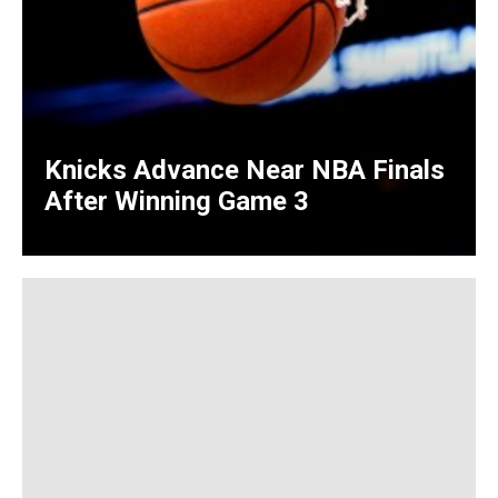
Knicks Advance Near NBA Finals
After Winning Game 3