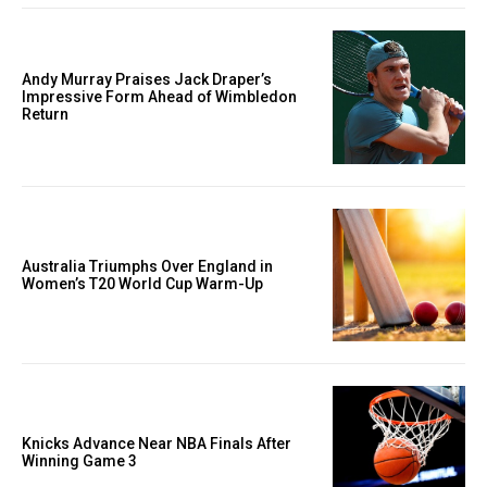
Andy Murray Praises Jack Draper’s
Impressive Form Ahead of Wimbledon
Return
Australia Triumphs Over England in
Women’s T20 World Cup Warm-Up
Knicks Advance Near NBA Finals After
Winning Game 3