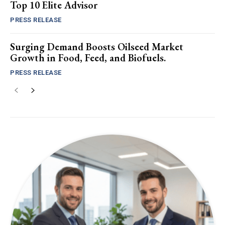
Top 10 Elite Advisor
PRESS RELEASE
Surging Demand Boosts Oilseed Market
Growth in Food, Feed, and Biofuels.
PRESS RELEASE