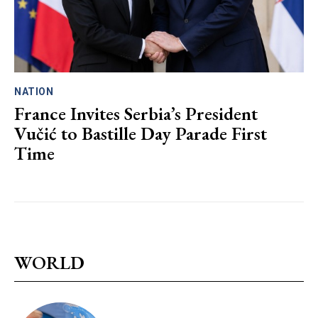
NATION
France Invites Serbia’s President
Vučić to Bastille Day Parade First
Time
WORLD