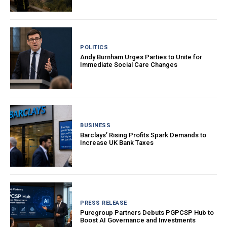
POLITICS
Andy Burnham Urges Parties to Unite for
Immediate Social Care Changes
BUSINESS
Barclays’ Rising Profits Spark Demands to
Increase UK Bank Taxes
PRESS RELEASE
Puregroup Partners Debuts PGPCSP Hub to
Boost AI Governance and Investments