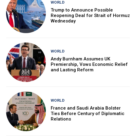
WORLD
Trump to Announce Possible
Reopening Deal for Strait of Hormuz
Wednesday
WORLD
Andy Burnham Assumes UK
Premiership, Vows Economic Relief
and Lasting Reform
WORLD
France and Saudi Arabia Bolster
Ties Before Century of Diplomatic
Relations